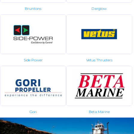
Bruntons
Darglow
Side Power
Vetus Thrusters
Gori
Beta Marine