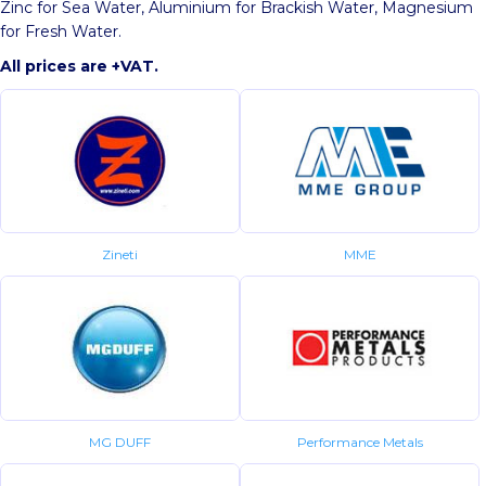
Zinc for Sea Water, Aluminium for Brackish Water, Magnesium
for Fresh Water.
All prices are +VAT.
Zineti
MME
MG DUFF
Performance Metals