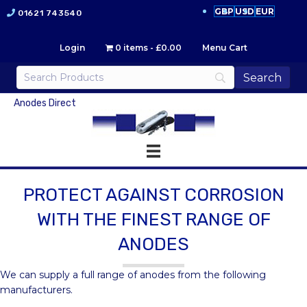
GBP
USD
EUR
01621 743540
Login
0 items
£0.00
Menu Cart
Anodes Direct
PROTECT AGAINST CORROSION
WITH THE FINEST RANGE OF
ANODES
We can supply a full range of anodes from the following
manufacturers.