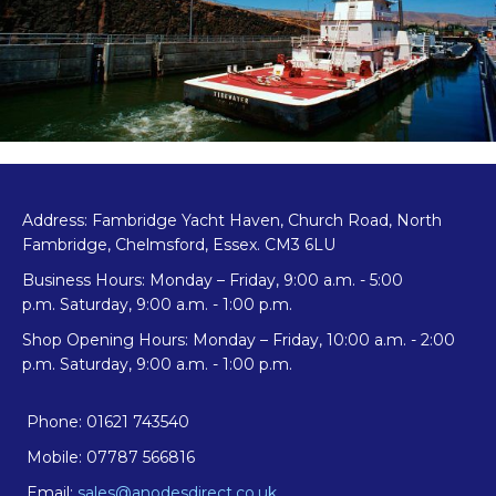
Address: Fambridge Yacht Haven, Church Road, North
Fambridge, Chelmsford, Essex. CM3 6LU
Business Hours: Monday – Friday, 9:00 a.m. - 5:00
p.m. Saturday, 9:00 a.m. - 1:00 p.m.
Shop Opening Hours: Monday – Friday, 10:00 a.m. - 2:00
p.m. Saturday, 9:00 a.m. - 1:00 p.m.
Phone: 01621 743540
Mobile: 07787 566816
Email:
sales@anodesdirect.co.uk