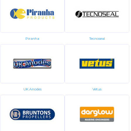
Piranha
Tecnoseal
UK Anodes
Vetus