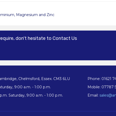
uminium, Magnesium and Zinc
require, don't hesitate to Contact Us
ambridge, Chelmsford, Essex. CM3 6LU
Phone: 01621 7
turday, 9:00 a.m. - 1:00 p.m.
Mobile: 07787 
.m. Saturday, 9:00 a.m. - 1:00 p.m.
Email:
sales@an