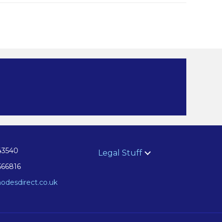
43540
Legal Stuff
566816
odesdirect.co.uk