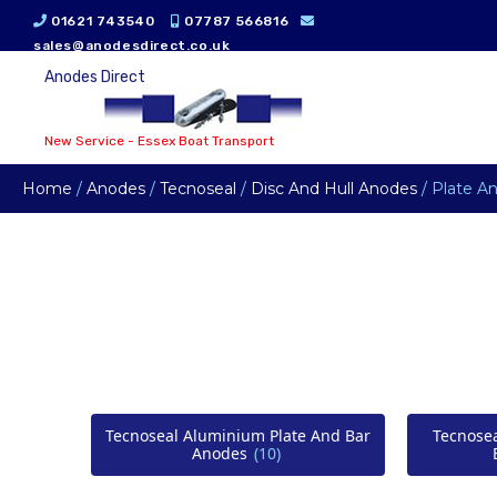
01621 743540
07787 566816
sales@anodesdirect.co.uk
Anodes Direct
New Service - Essex Boat Transport
Home
/
Anodes
/
Tecnoseal
/
Disc And Hull Anodes
/ Plate A
Tecnoseal Aluminium Plate And Bar
Tecnose
Anodes
(10)