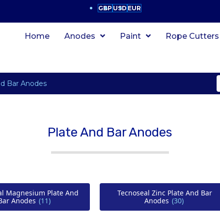
GBP
USD
EUR
Home
Anodes
Paint
Rope Cutters
nd Bar Anodes
Plate And Bar Anodes
al Magnesium Plate And
Tecnoseal Zinc Plate And Bar
Bar Anodes
(11)
Anodes
(30)