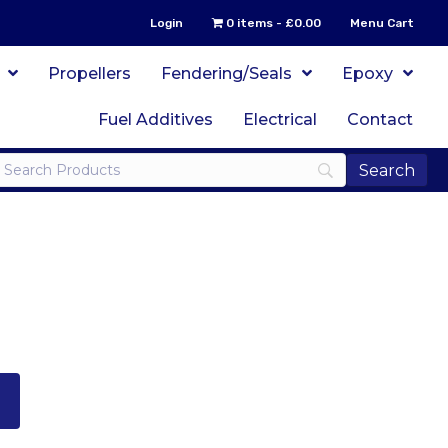
Login
0 items
£0.00
Menu Cart
Propellers
Fendering/Seals
Epoxy
Fuel Additives
Electrical
Contact