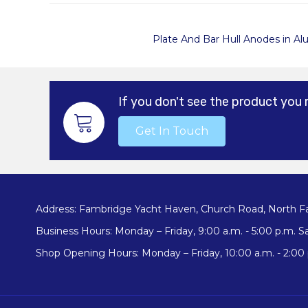
Plate And Bar Hull
Anodes in Al
If you don't see the product you 
Get In Touch
Address: Fambridge Yacht Haven, Church Road, North F
Business Hours: Monday – Friday, 9:00 a.m. - 5:00 p.m. Sa
Shop Opening Hours: Monday – Friday, 10:00 a.m. - 2:00 p