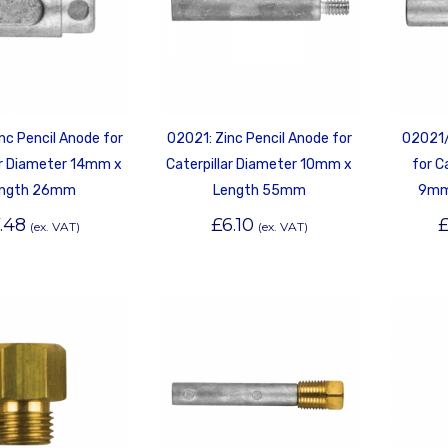
nc Pencil Anode for
02021: Zinc Pencil Anode for
02021/
ar Diameter 14mm x
Caterpillar Diameter 10mm x
for C
ngth 26mm
Length 55mm
9mm
.48
£
6.10
(ex. VAT)
(ex. VAT)