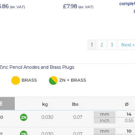
complet
3.86
£
7.98
(ex. VAT)
(ex. VAT)
1
2
3
Next »
r Zinc Pencil Anodes and Brass Plugs