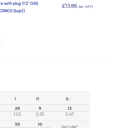
e with plug 1/2” GAS
£
13.86
(ex. VAT)
CONICO (bspt)