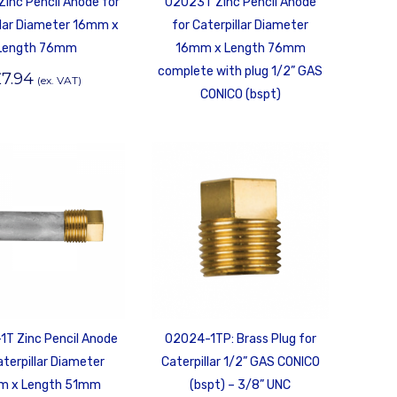
Zinc Pencil Anode for
02023T Zinc Pencil Anode
llar Diameter 16mm x
for Caterpillar Diameter
Length 76mm
16mm x Length 76mm
complete with plug 1/2” GAS
£
7.94
(ex. VAT)
CONICO (bspt)
T Zinc Pencil Anode
02024-1TP: Brass Plug for
aterpillar Diameter
Caterpillar 1/2” GAS CONICO
m x Length 51mm
(bspt) – 3/8” UNC