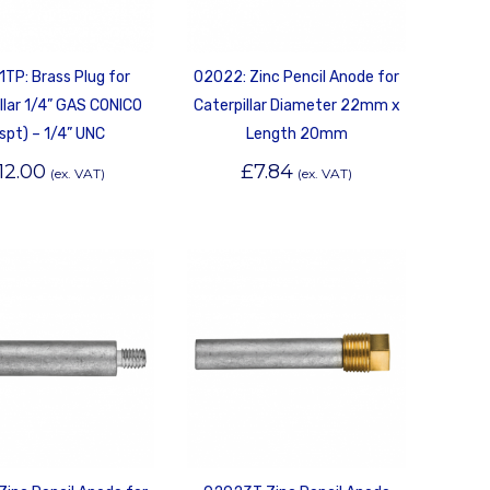
TP: Brass Plug for
02022: Zinc Pencil Anode for
llar 1/4” GAS CONICO
Caterpillar Diameter 22mm x
spt) – 1/4” UNC
Length 20mm
12.00
£
7.84
(ex. VAT)
(ex. VAT)