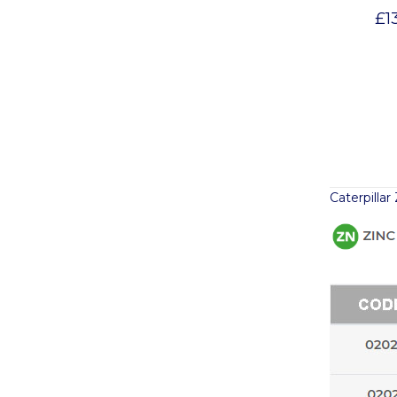
£
1
Caterpilla