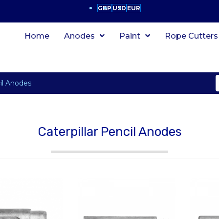
GBP
USD
EUR
Home
Anodes
Paint
Rope Cutters
cil Anodes
Caterpillar Pencil Anodes