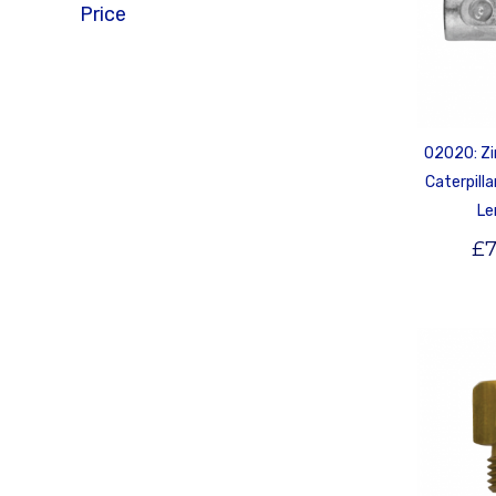
Price
02020: Zi
Caterpill
Le
£
7