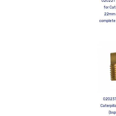
02022T 
for Cat
22mm 
complete 
02023TP
Caterpill
(bsp