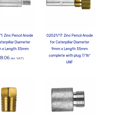
1: Zinc Pencil Anode
02021/1T Zinc Pencil Anode
aterpillar Diameter
for Caterpillar Diameter
 x Length 35mm
9mm x Length 35mm
complete with plug 7/16″
£
8.06
(ex. VAT)
UNF