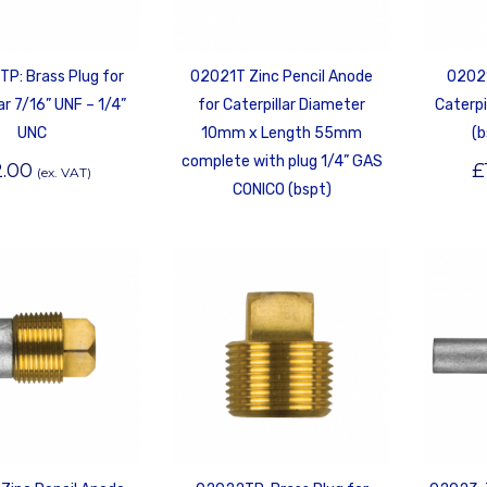
P: Brass Plug for
02021T Zinc Pencil Anode
02021
ar 7/16” UNF – 1/4”
for Caterpillar Diameter
Caterpi
UNC
10mm x Length 55mm
(b
complete with plug 1/4” GAS
2.00
£
(ex. VAT)
CONICO (bspt)