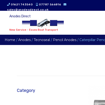
01621 743540
07787 566816
sales@anodesdirect.co.uk
Anodes Direct
New Service - Essex Boat Transport
Home
/
Anodes
/
Tecnoseal
/
Pencil Anodes
/ Caterpillar Pen
Category