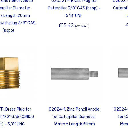
Zinc Pencil Anode
02022TP: Brass Plug for
02023: 
erpillar Diameter
Caterpillar 3/8” GAS (bspp) –
Caterpi
x Length 20mm
5/8” UNF
with plug 3/8” GAS
£
15.42
(ex. VAT)
(bspp)
: Brass Plug for
02024-1: Zinc Pencil Anode
02024-1
ar 1/2” GAS CONICO
for Caterpillar Diameter
for C
t) – 3/8” UNC
16mm x Length 51mm
16m