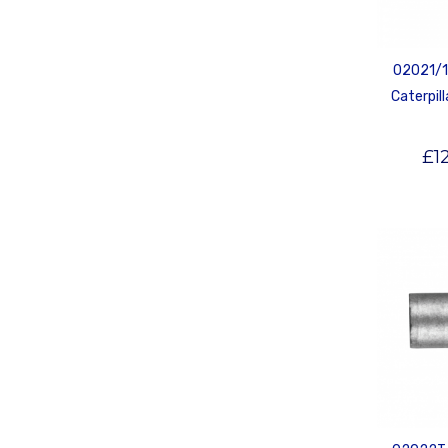
02021/1T
Caterpill
£
1