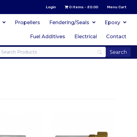
Login
0 items
£0.00
Menu Cart
Propellers
Fendering/Seals
Epoxy
Fuel Additives
Electrical
Contact