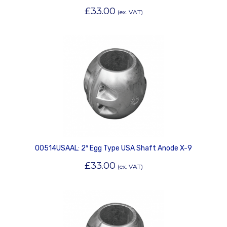
£
33.00
(ex. VAT)
00514USAAL: 2″ Egg Type USA Shaft Anode X-9
£
33.00
(ex. VAT)