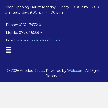
Shop Opening Hours: Monday – Friday, 10:00 a.m. - 2:00
p.m. Saturday, 9:00 a.m. - 1:00 p.m.
Phone: 01621 743540
Mobile: 07787 566816
Email:
sales@anodesdirect.co.uk
© 2026 Anodes Direct. Powered by
Web.com.
All Rights
Reserved.