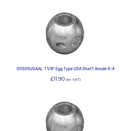
00505USAAL: 1 1/8″ Egg Type USA Shaft Anode X-4
£
11.90
(ex. VAT)