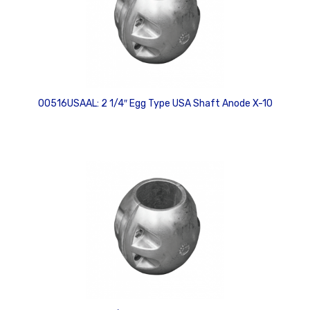
00516USAAL: 2 1/4″ Egg Type USA Shaft Anode X-10