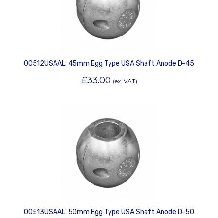
00512USAAL: 45mm Egg Type USA Shaft Anode D-45
£
33.00
(ex. VAT)
00513USAAL: 50mm Egg Type USA Shaft Anode D-50