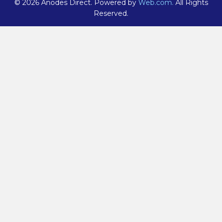
© 2026 Anodes Direct. Powered by
Web.com.
All Rights
Reserved.