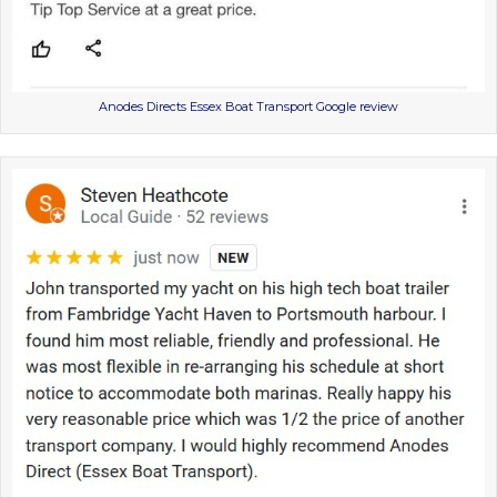
Anodes Directs Essex Boat Transport Google review