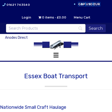
GBP
USD
EUR
01621 743540
Login
0 items
£0.00
Menu Cart
Anodes Direct
Essex Boat Transport
Nationwide Small Craft Haulage