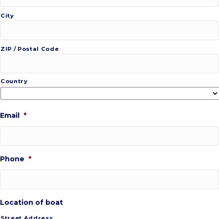
City
ZIP / Postal Code
Country
Email
*
Phone
*
Location of boat
Street Address