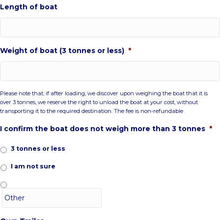
Length of boat
Weight of boat (3 tonnes or less)
*
Please note that, if after loading, we discover upon weighing the boat that it is
over 3 tonnes, we reserve the right to unload the boat at your cost, without
transporting it to the required destination. The fee is non-refundable
I confirm the boat does not weigh more than 3 tonnes
*
3 tonnes or less
I am not sure