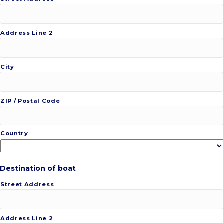
Address Line 2
City
ZIP / Postal Code
Country
Destination of boat
Street Address
Address Line 2