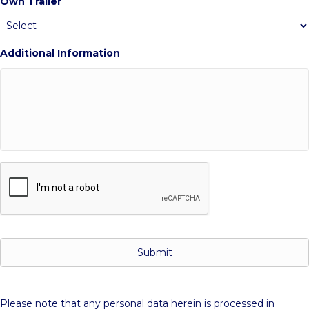
Own Trailer
Additional Information
C
A
P
T
C
H
A
Please note that any personal data herein is processed in