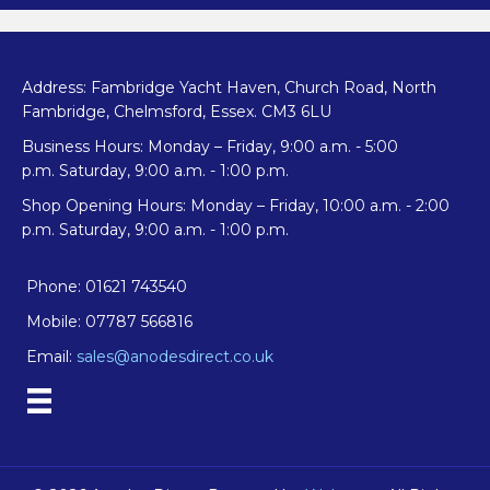
Address: Fambridge Yacht Haven, Church Road, North
Fambridge, Chelmsford, Essex. CM3 6LU
Business Hours: Monday – Friday, 9:00 a.m. - 5:00
p.m. Saturday, 9:00 a.m. - 1:00 p.m.
Shop Opening Hours: Monday – Friday, 10:00 a.m. - 2:00
p.m. Saturday, 9:00 a.m. - 1:00 p.m.
Phone: 01621 743540
Mobile: 07787 566816
Email:
sales@anodesdirect.co.uk