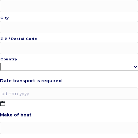
City
ZIP / Postal Code
Country
Date transport is required
DD
Make of boat
dash
MM
dash
YYYY