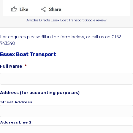
Anodes Directs Essex Boat Transport Google review
For enquires please fill in the form below, or call us on 01621
743540
Essex Boat Transport
Full Name
*
Address (for accounting purposes)
Street Address
Address Line 2