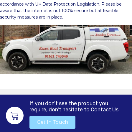
accordance with UK Data Protection Legislation. Please be
aware that the internet is not 100% secure but all feasible
security measures are in place.
If you don't see the product you
require, don't hesitate to Contact Us
Get In Touch