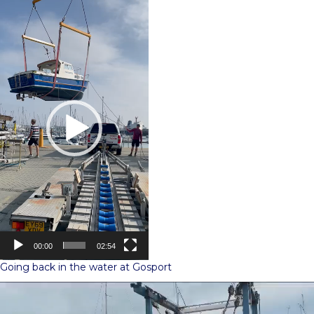
Video
Player
00:00
02:54
Going back in the water at Gosport
Video
Player