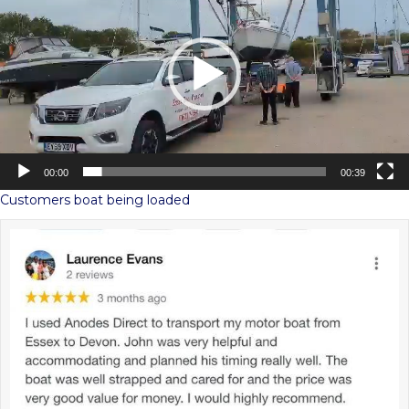
00:00
00:39
Customers boat being loaded