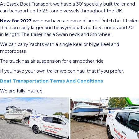
At Essex Boat Transport we have a 30′ specially built trailer and
can transport up to 2.5 tonne vessels throughout the UK.
New for 2023
we now have a new and larger Dutch built trailer
that can carry larger and heavyer boats up tp 3 tonnes and 30′
in length. The trailer has a Swan neck and 5th wheel.
We can carry Yachts with a single keel or bilge keel and
motorboats.
The truck has air suspension for a smoother ride.
If you have your own trailer we can haul that if you prefer.
Boat Transportation Terms And Conditions
We are fully insured.