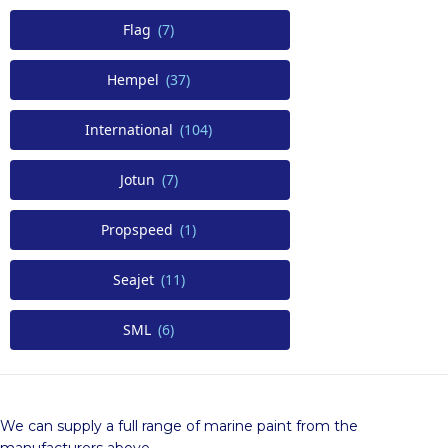
Flag
(7)
Hempel
(37)
International
(104)
Jotun
(7)
Propspeed
(1)
Seajet
(11)
SML
(6)
We can supply a full range of marine paint from the