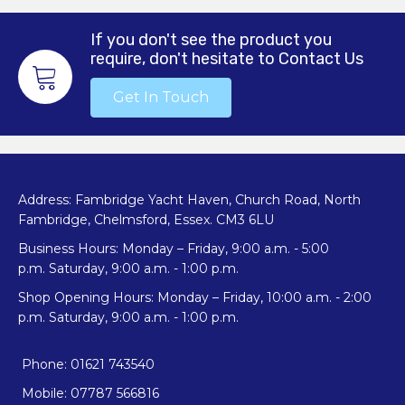
If you don't see the product you
require, don't hesitate to Contact Us
Get In Touch
Address: Fambridge Yacht Haven, Church Road, North
Fambridge, Chelmsford, Essex. CM3 6LU
Business Hours: Monday – Friday, 9:00 a.m. - 5:00
p.m. Saturday, 9:00 a.m. - 1:00 p.m.
Shop Opening Hours: Monday – Friday, 10:00 a.m. - 2:00
p.m. Saturday, 9:00 a.m. - 1:00 p.m.
Phone: 01621 743540
Mobile: 07787 566816