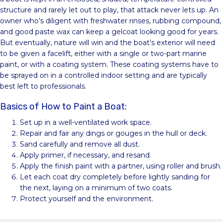
structure and rarely let out to play, that attack never lets up. An
owner who’s diligent with freshwater rinses, rubbing compound,
and good paste wax can keep a gelcoat looking good for years.
But eventually, nature will win and the boat’s exterior will need
to be given a facelift, either with a single or two-part marine
paint, or with a coating system. These coating systems have to
be sprayed on in a controlled indoor setting and are typically
best left to professionals.
Basics of How to Paint a Boat:
Set up in a well-ventilated work space.
Repair and fair any dings or gouges in the hull or deck.
Sand carefully and remove all dust.
Apply primer, if necessary, and resand.
Apply the finish paint with a partner, using roller and brush.
Let each coat dry completely before lightly sanding for
the next, laying on a minimum of two coats.
Protect yourself and the environment.