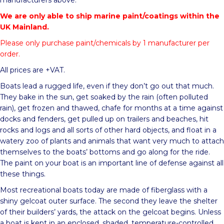
manufacturers above.
We are only able to ship marine paint/coatings within the
UK Mainland.
Please only purchase paint/chemicals by 1 manufacturer per
order.
All prices are +VAT.
Boats lead a rugged life, even if they don’t go out that much.
They bake in the sun, get soaked by the rain (often polluted
rain), get frozen and thawed, chafe for months at a time against
docks and fenders, get pulled up on trailers and beaches, hit
rocks and logs and all sorts of other hard objects, and float in a
watery zoo of plants and animals that want very much to attach
themselves to the boats’ bottoms and go along for the ride.
The paint on your boat is an important line of defense against all
these things.
Most recreational boats today are made of fiberglass with a
shiny gelcoat outer surface. The second they leave the shelter
of their builders’ yards, the attack on the gelcoat begins. Unless
a boat is kept in an enclosed, shaded, temperature-controlled