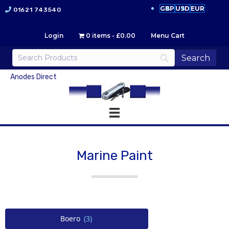
GBP
USD
EUR
01621 743540
Login
0 items
£0.00
Menu Cart
Anodes Direct
Marine Paint
Boero
(3)