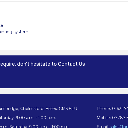
te
painting system
require, don't hesitate to Contact Us
ambridge, Chelmsford, Essex. CM3 6LU
Phone: 01621 7
turday, 9:00 a.m. - 1:00 p.m.
Mobile: 07787 
.m. Saturday, 9:00 a.m. - 1:00 p.m.
Email:
sales@an