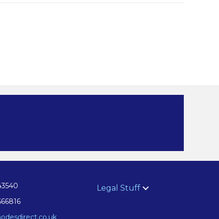
43540
Legal Stuff
566816
odesdirect.co.uk