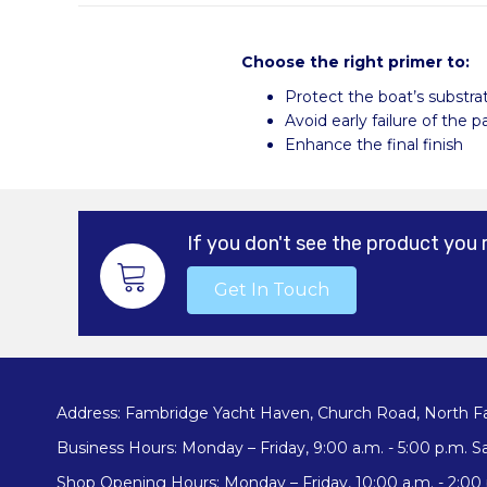
Choose the right primer to:
Protect the boat’s substra
Avoid early failure of the 
Enhance the final finish
If you don't see the product you 
Get In Touch
Address: Fambridge Yacht Haven, Church Road, North F
Business Hours: Monday – Friday, 9:00 a.m. - 5:00 p.m. Sa
Shop Opening Hours: Monday – Friday, 10:00 a.m. - 2:00 p