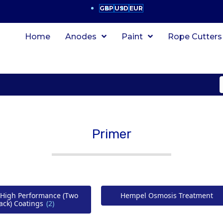
GBP
USD
EUR
Home
Anodes
Paint
Rope Cutters
Primer
High Performance (Two
Hempel Osmosis Treatment
ack) Coatings
(2)