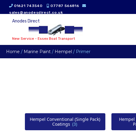
01621 743540
07787 566816
sales@anodesdirect.co.uk
Anodes Direct
New Service - Essex Boat Transport
Home
/
Marine Paint
/
Hempel
/ Primer
Hempel Conventional (Single Pack)
Hempel 
Coatings
(3)
P