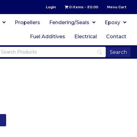
Login
0 items
£0.00
Menu Cart
Propellers
Fendering/Seals
Epoxy
Fuel Additives
Electrical
Contact