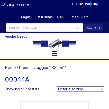
GBP
USD
EUR
01621 743540
Login
0 items
£0.00
Menu Cart
Anodes Direct
Home
/ Products tagged “00044A”
00044A
Showing all 2 results