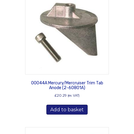
00044A Mercury/Mercruiser Trim Tab
Anode (2-60801A)
£
20.29
(ex. VAT)
Add to basket