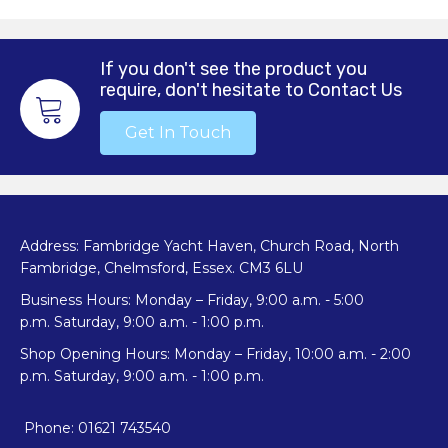
If you don't see the product you
require, don't hesitate to Contact Us
Get In Touch
Address: Fambridge Yacht Haven, Church Road, North
Fambridge, Chelmsford, Essex. CM3 6LU
Business Hours: Monday – Friday, 9:00 a.m. - 5:00
p.m. Saturday, 9:00 a.m. - 1:00 p.m.
Shop Opening Hours: Monday – Friday, 10:00 a.m. - 2:00
p.m. Saturday, 9:00 a.m. - 1:00 p.m.
Phone: 01621 743540