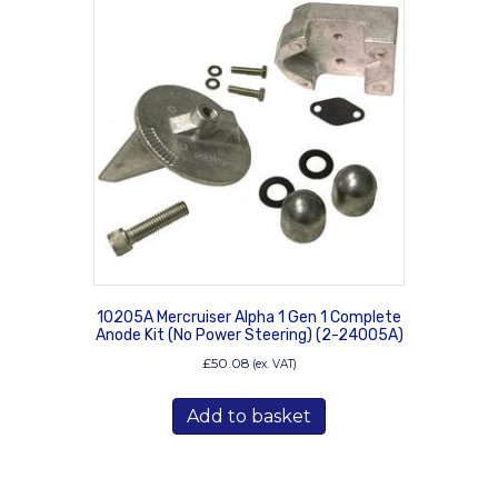
10205A Mercruiser Alpha 1 Gen 1 Complete
Anode Kit (No Power Steering) (2-24005A)
£
50.08
(ex. VAT)
Add to basket