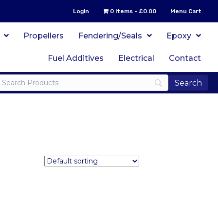
Login
0 items
£0.00
Menu Cart
Propellers
Fendering/Seals
Epoxy
Fuel Additives
Electrical
Contact