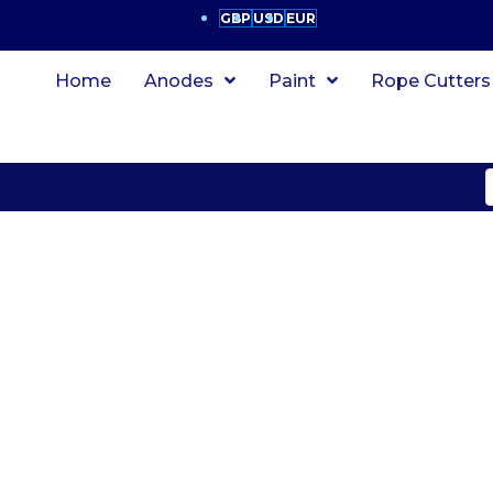
GBP
USD
EUR
Home
Anodes
Paint
Rope Cutters