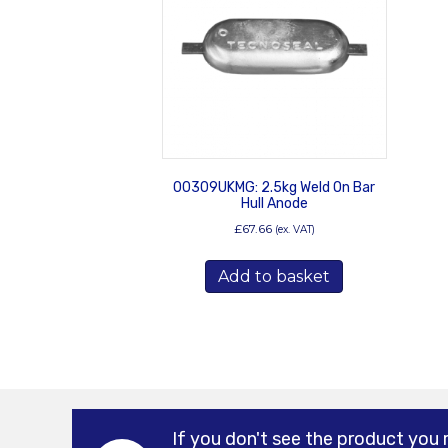
00309UKMG: 2.5kg Weld On Bar
Hull Anode
£
67.66
(ex. VAT)
Add to basket
If you don't see the product you 