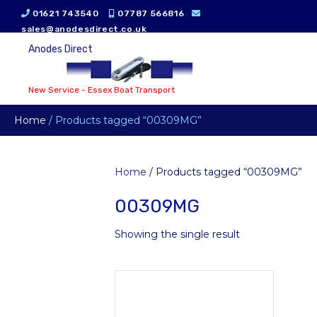
01621 743540
07787 566816
sales@anodesdirect.co.uk
Anodes Direct
New Service - Essex Boat Transport
Home
/ Products tagged “00309MG”
Home
/ Products tagged “00309MG”
00309MG
Showing the single result