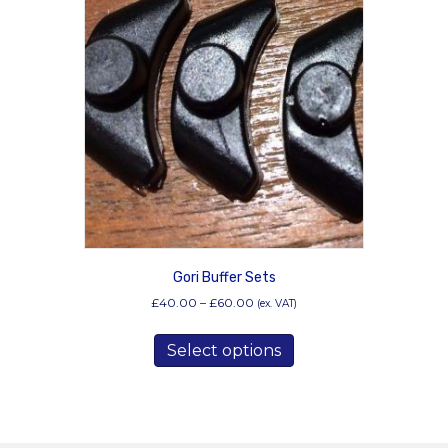
Gori Buffer Sets
Price
£
40.00
–
£
60.00
(ex. VAT)
range:
This
£40.00
Select options
product
through
has
£60.00
multiple
variants.
The