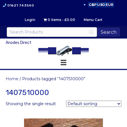
GBP
USD
EUR
01621 743540
Login
0 items
£0.00
Menu Cart
Anodes Direct
Home
/ Products tagged “1407510000”
1407510000
Showing the single result