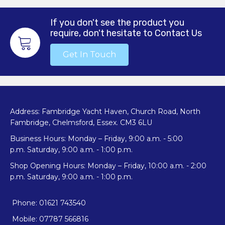
options
may
If you don't see the product you
be
require, don't hesitate to Contact Us
chosen
on
Get In Touch
the
product
page
Address: Fambridge Yacht Haven, Church Road, North
Fambridge, Chelmsford, Essex. CM3 6LU
Business Hours: Monday – Friday, 9:00 a.m. - 5:00
p.m. Saturday, 9:00 a.m. - 1:00 p.m.
Shop Opening Hours: Monday – Friday, 10:00 a.m. - 2:00
p.m. Saturday, 9:00 a.m. - 1:00 p.m.
Phone: 01621 743540
Mobile: 07787 566816