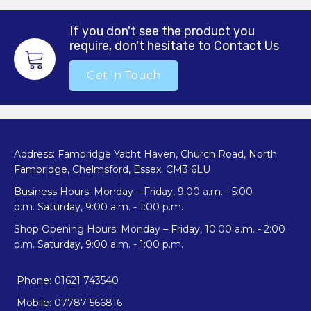
options
may
If you don't see the product you
be
require, don't hesitate to Contact Us
chosen
on
Get In Touch
the
product
page
Address: Fambridge Yacht Haven, Church Road, North
Fambridge, Chelmsford, Essex. CM3 6LU
Business Hours: Monday – Friday, 9:00 a.m. - 5:00
p.m. Saturday, 9:00 a.m. - 1:00 p.m.
Shop Opening Hours: Monday – Friday, 10:00 a.m. - 2:00
p.m. Saturday, 9:00 a.m. - 1:00 p.m.
Phone: 01621 743540
Mobile: 07787 566816