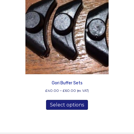
Gori Buffer Sets
Price
£
40.00
–
£
60.00
(ex. VAT)
range:
This
£40.00
Select options
product
through
has
£60.00
multiple
variants.
The