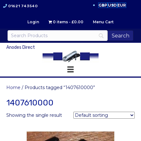
GBP
USD
EUR
01621 743540
Login
0 items
£0.00
Menu Cart
Anodes Direct
Home
/ Products tagged “1407610000”
1407610000
Showing the single result