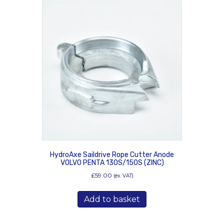
HydroAxe Saildrive Rope Cutter Anode
VOLVO PENTA 130S/150S (ZINC)
£
59.00
(ex. VAT)
Add to basket