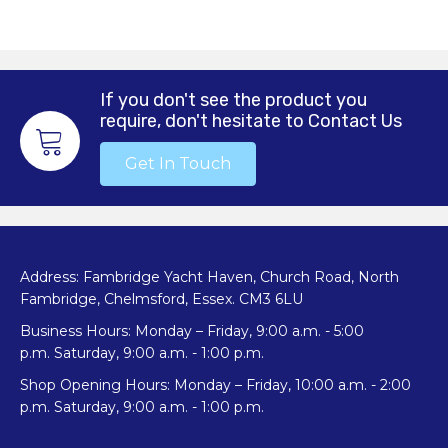
multiple
variants.
The
options
may
If you don't see the product you
be
require, don't hesitate to Contact Us
chosen
on
Get In Touch
the
product
page
Address: Fambridge Yacht Haven, Church Road, North
Fambridge, Chelmsford, Essex. CM3 6LU
Business Hours: Monday – Friday, 9:00 a.m. - 5:00
p.m. Saturday, 9:00 a.m. - 1:00 p.m.
Shop Opening Hours: Monday – Friday, 10:00 a.m. - 2:00
p.m. Saturday, 9:00 a.m. - 1:00 p.m.