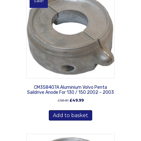
Sale!
CM358407A Aluminium Volvo Penta
Saildrive Anode For 130 / 150 2002 – 2003
Original
Current
£
58.81
£
49.99
price
price
was:
is:
Add to basket
£58.81.
£49.99.