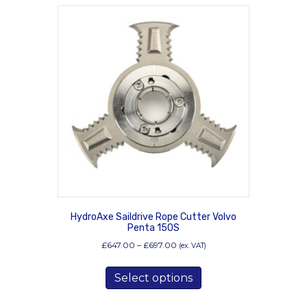
HydroAxe Saildrive Rope Cutter Volvo
Penta 150S
Price
£
647.00
–
£
697.00
(ex. VAT)
range:
This
£647.00
Select options
product
through
has
£697.00