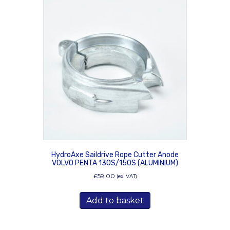
HydroAxe Saildrive Rope Cutter Anode
VOLVO PENTA 130S/150S (ALUMINIUM)
£
59.00
(ex. VAT)
Add to basket