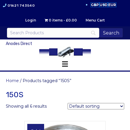
GBP
USD
EUR
01621 743540
Login
0 items
£0.00
Menu Cart
Anodes Direct
Home
/ Products tagged “150S”
150S
Showing all 6 results