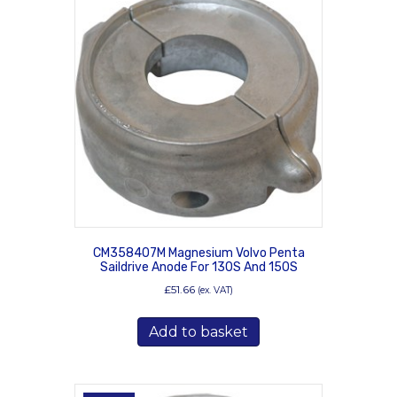
CM358407M Magnesium Volvo Penta
Saildrive Anode For 130S And 150S
£
51.66
(ex. VAT)
Add to basket