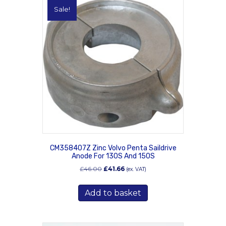
Sale!
CM358407Z Zinc Volvo Penta Saildrive
Anode For 130S And 150S
Original
Current
£
46.00
£
41.66
(ex. VAT)
price
price
was:
is:
Add to basket
£46.00.
£41.66.