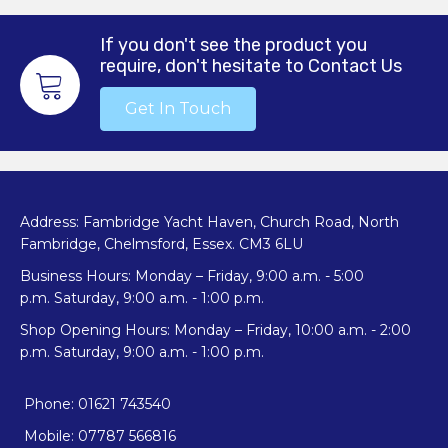
If you don't see the product you
require, don't hesitate to Contact Us
Get In Touch
Address: Fambridge Yacht Haven, Church Road, North
Fambridge, Chelmsford, Essex. CM3 6LU
Business Hours: Monday – Friday, 9:00 a.m. - 5:00
p.m. Saturday, 9:00 a.m. - 1:00 p.m.
Shop Opening Hours: Monday – Friday, 10:00 a.m. - 2:00
p.m. Saturday, 9:00 a.m. - 1:00 p.m.
Phone: 01621 743540
Mobile: 07787 566816