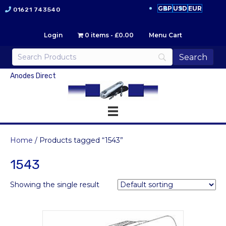
GBP
USD
EUR
01621 743540
Login
0 items
£0.00
Menu Cart
Anodes Direct
Home
/ Products tagged “1543”
1543
Showing the single result