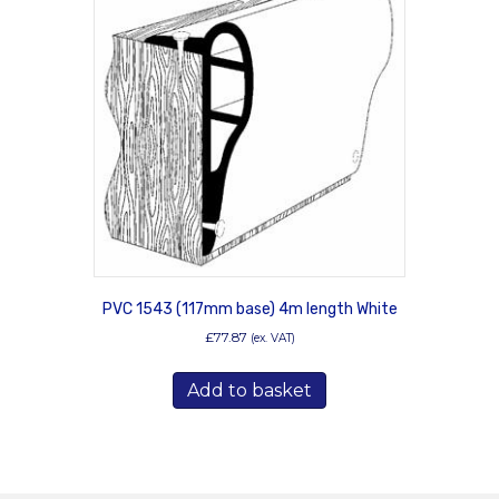
PVC 1543 (117mm base) 4m length White
£
77.87
(ex. VAT)
Add to basket