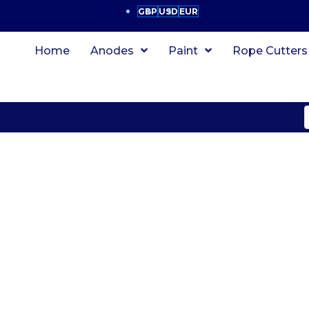
GBP
USD
EUR
Home
Anodes
Paint
Rope Cutters