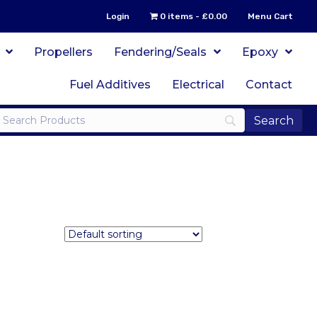
Login
0 items
£0.00
Menu Cart
Propellers
Fendering/Seals
Epoxy
Fuel Additives
Electrical
Contact