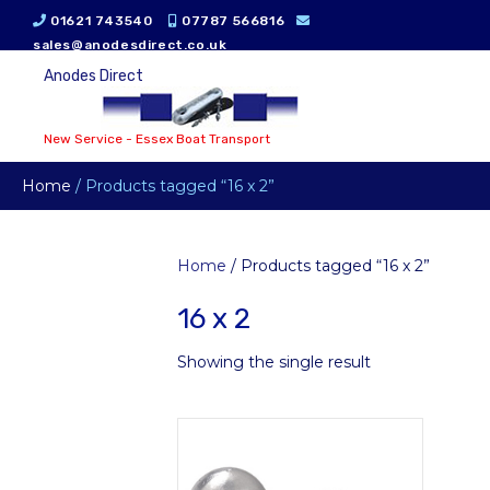
01621 743540
07787 566816
sales@anodesdirect.co.uk
Anodes Direct
New Service - Essex Boat Transport
Home
/ Products tagged “16 x 2”
Home
/ Products tagged “16 x 2”
16 x 2
Showing the single result