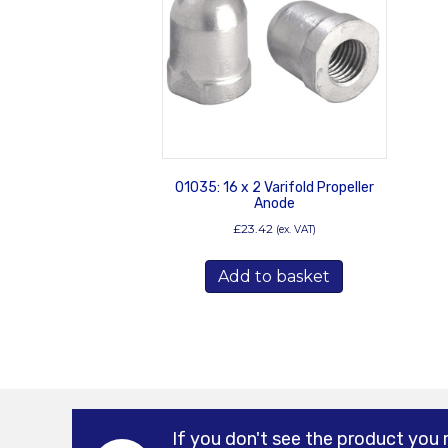
01035: 16 x 2 Varifold Propeller
Anode
£
23.42
(ex. VAT)
Add to basket
If you don't see the product you 