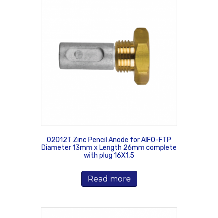
02012T Zinc Pencil Anode for AIFO-FTP
Diameter 13mm x Length 26mm complete
with plug 16X1.5
Read more