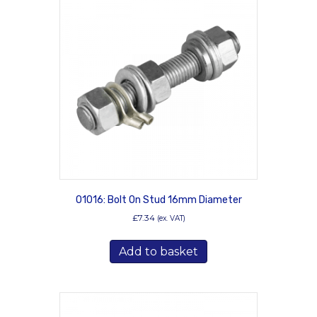
The
options
may
be
chosen
on
the
product
page
01016: Bolt On Stud 16mm Diameter
£
7.34
(ex. VAT)
Add to basket