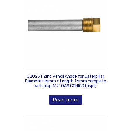
02023T Zinc Pencil Anode for Caterpillar
Diameter 16mm x Length 76mm complete
with plug 1/2” GAS CONICO (bspt)
Read more