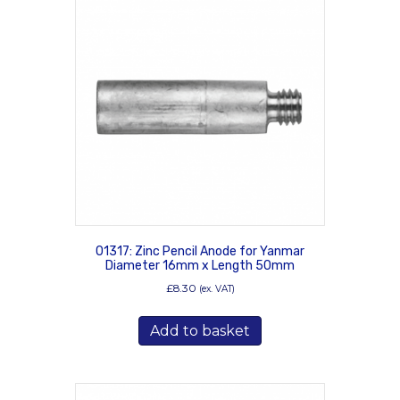
01317: Zinc Pencil Anode for Yanmar
Diameter 16mm x Length 50mm
£
8.30
(ex. VAT)
Add to basket