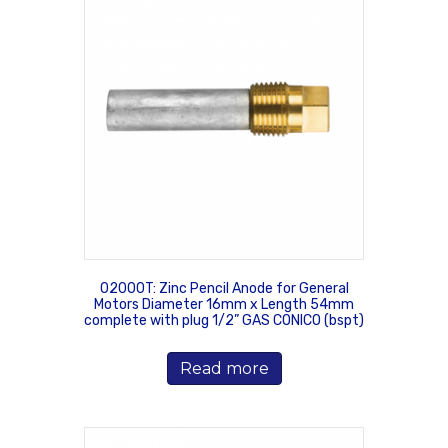
02000T: Zinc Pencil Anode for General
Motors Diameter 16mm x Length 54mm
complete with plug 1/2” GAS CONICO (bspt)
Read more