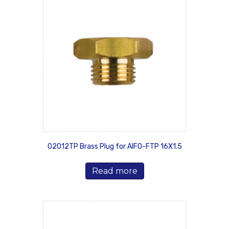
02012TP Brass Plug for AIFO-FTP 16X1.5
Read more