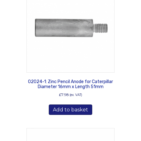
02024-1: Zinc Pencil Anode for Caterpillar
Diameter 16mm x Length 51mm
£
7.98
(ex. VAT)
Add to basket