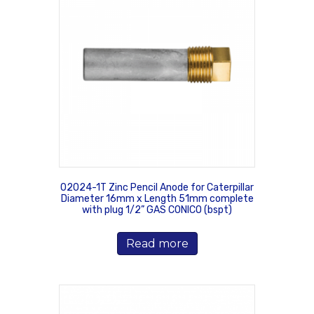
02024-1T Zinc Pencil Anode for Caterpillar
Diameter 16mm x Length 51mm complete
with plug 1/2” GAS CONICO (bspt)
Read more