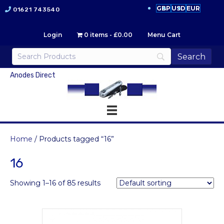
GBP
USD
EUR
01621 743540
Login
0 items
£0.00
Menu Cart
Anodes Direct
Home
/ Products tagged “16”
16
Showing 1–16 of 85 results