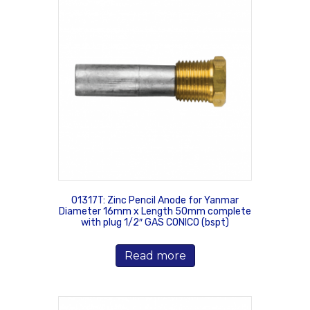
01317T: Zinc Pencil Anode for Yanmar
Diameter 16mm x Length 50mm complete
with plug 1/2″ GAS CONICO (bspt)
Read more