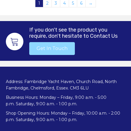
1
2
3
4
5
6
→
If you don't see the product you
require, don't hesitate to Contact Us
Get In Touch
Address: Fambridge Yacht Haven, Church Road, North
Fambridge, Chelmsford, Essex. CM3 6LU
Business Hours: Monday – Friday, 9:00 a.m. - 5:00
p.m. Saturday, 9:00 a.m. - 1:00 p.m.
Shop Opening Hours: Monday – Friday, 10:00 a.m. - 2:00
p.m. Saturday, 9:00 a.m. - 1:00 p.m.