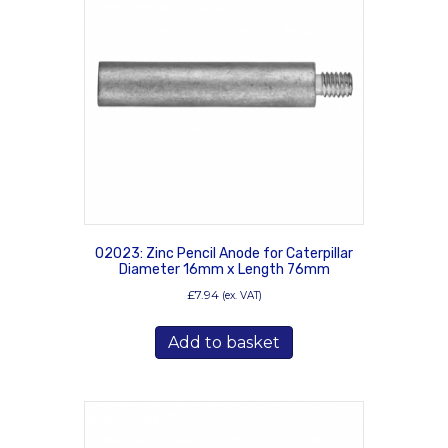
02023: Zinc Pencil Anode for Caterpillar
Diameter 16mm x Length 76mm
£
7.94
(ex. VAT)
Add to basket