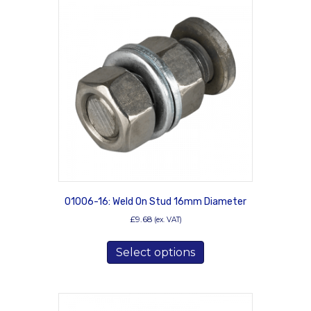
01006-16: Weld On Stud 16mm Diameter
£
9.68
(ex. VAT)
This
Select options
product
has
multiple
variants.