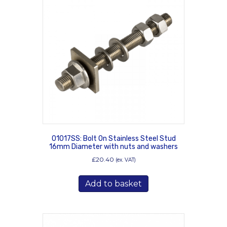
01017SS: Bolt On Stainless Steel Stud
16mm Diameter with nuts and washers
£
20.40
(ex. VAT)
Add to basket