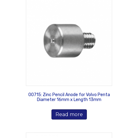
00715: Zinc Pencil Anode for Volvo Penta
Diameter 16mm x Length 13mm
Read more