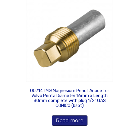
00714TMG Magnesium Pencil Anode for
Volvo Penta Diameter 16mm x Length
30mm complete with plug 1/2″ GAS
CONICO (bspt)
Read more