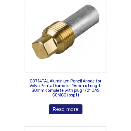
00714TAL Aluminium Pencil Anode for
Volvo Penta Diameter 16mm x Length
30mm complete with plug 1/2″ GAS
CONICO (bspt)
Read more