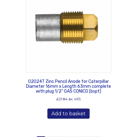
02024T Zinc Pencil Anode for Caterpillar
Diameter 16mm x Length 63mm complete
with plug 1/2” GAS CONICO (bspt)
£
21.84
(ex. VAT)
Add to basket