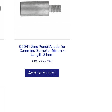
02041: Zinc Pencil Anode for
Cummins Diameter 16mm x
Length 31mm
£
10.80
(ex. VAT)
Add to basket