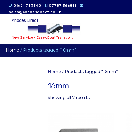
01621 743540
07787 566816
sales@anodesdirect.co.uk
Anodes Direct
New Service - Essex Boat Transport
Home
/ Products tagged “16mm”
Home
/ Products tagged “16mm”
16mm
Showing all 7 results