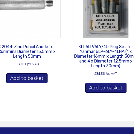
02044: Zinc Pencil Anode for
KIT 6LP/6LY/4L: Plug Set for
Cummins Diameter 15.5mm x
Yanmar 6LP-6LY-4LHA (1 x
Length 50mm
Diameter 16mm x Length 50
and 4 x Diameter 12.5mm x
£
8.00
(ex. VAT)
Length 30mm)
£
81.56
(ex. VAT)
Add to basket
Add to basket