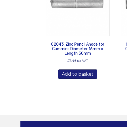
02043: Zinc Pencil Anode for
Cummins Diameter 16mm x
Length 50mm
£
7.46
(ex. VAT)
Add to basket