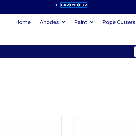
GBP
USD
EUR
Home
Anodes
Paint
Rope Cutters