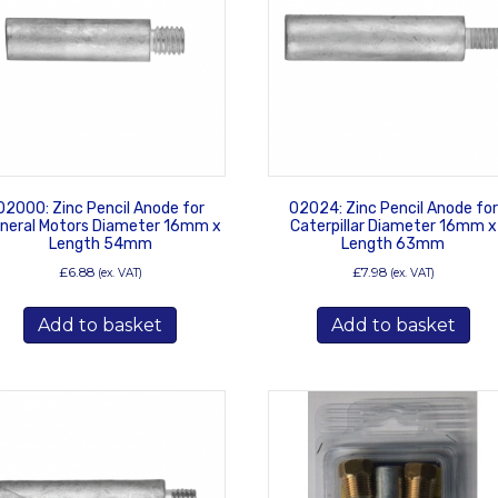
02000: Zinc Pencil Anode for
02024: Zinc Pencil Anode for
neral Motors Diameter 16mm x
Caterpillar Diameter 16mm x
Length 54mm
Length 63mm
£
6.88
£
7.98
(ex. VAT)
(ex. VAT)
Add to basket
Add to basket