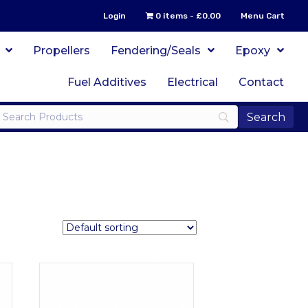
Login
0 items
£0.00
Menu Cart
Propellers
Fendering/Seals
Epoxy
Fuel Additives
Electrical
Contact