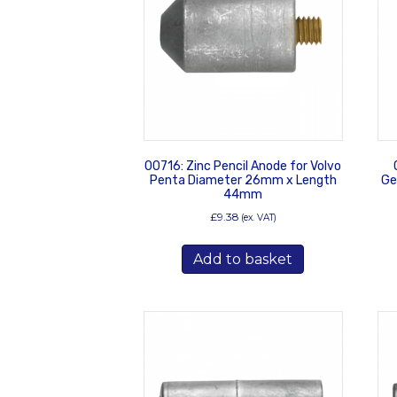
00716: Zinc Pencil Anode for Volvo
Penta Diameter 26mm x Length
Ge
44mm
£
9.38
(ex. VAT)
Add to basket