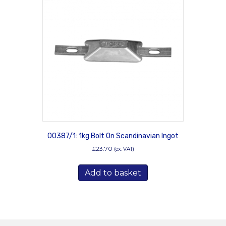
00387/1: 1kg Bolt On Scandinavian Ingot
£
23.70
(ex. VAT)
Add to basket