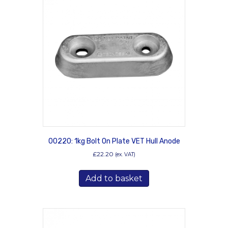
00220: 1kg Bolt On Plate VET Hull Anode
£
22.20
(ex. VAT)
Add to basket