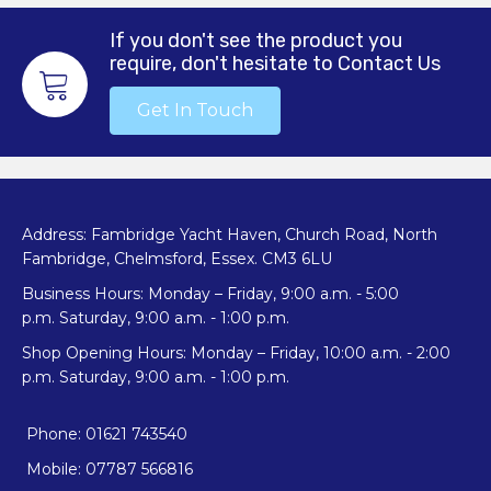
If you don't see the product you
require, don't hesitate to Contact Us
Get In Touch
Address: Fambridge Yacht Haven, Church Road, North
Fambridge, Chelmsford, Essex. CM3 6LU
Business Hours: Monday – Friday, 9:00 a.m. - 5:00
p.m. Saturday, 9:00 a.m. - 1:00 p.m.
Shop Opening Hours: Monday – Friday, 10:00 a.m. - 2:00
p.m. Saturday, 9:00 a.m. - 1:00 p.m.
Phone: 01621 743540
Mobile: 07787 566816