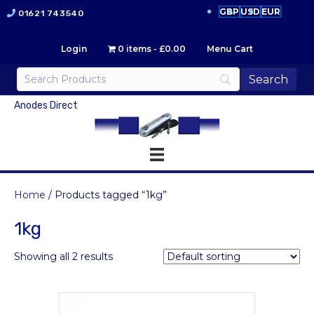
GBP
USD
EUR
01621 743540
Login
0 items
£0.00
Menu Cart
Anodes Direct
Home
/ Products tagged “1kg”
1kg
Showing all 2 results