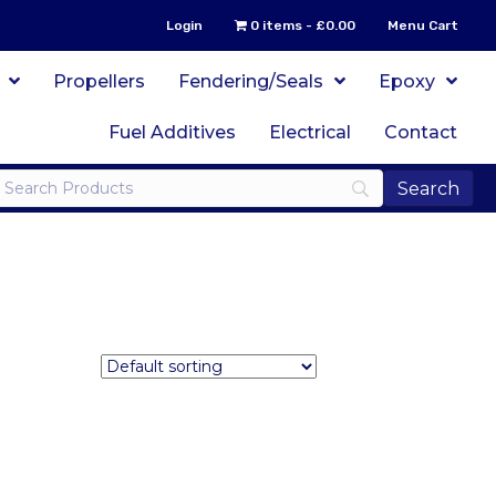
Login
0 items
£0.00
Menu Cart
Propellers
Fendering/Seals
Epoxy
Fuel Additives
Electrical
Contact