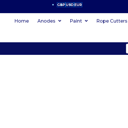
GBP
USD
EUR
Home
Anodes
Paint
Rope Cutters