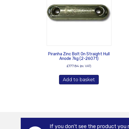
Piranha Zinc Bolt On Straight Hull
Anode 7kg (2-26071)
£
177.84
(ex. VAT)
Add to basket
If you don't see the product you 