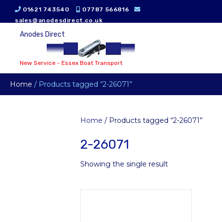
01621 743540
07787 566816
sales@anodesdirect.co.uk
Anodes Direct
New Service - Essex Boat Transport
Home
/ Products tagged “2-26071”
Home
/ Products tagged “2-26071”
2-26071
Showing the single result