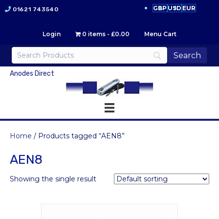
GBP
USD
EUR
01621 743540
Login
0 items
£0.00
Menu Cart
Anodes Direct
Home
/ Products tagged “AEN8”
AEN8
Showing the single result