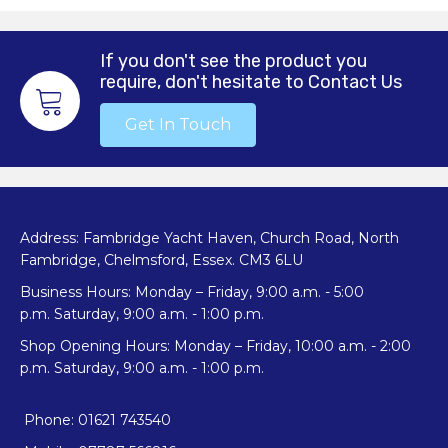
If you don't see the product you
require, don't hesitate to Contact Us
Get In Touch
Address: Fambridge Yacht Haven, Church Road, North
Fambridge, Chelmsford, Essex. CM3 6LU
Business Hours: Monday – Friday, 9:00 a.m. - 5:00
p.m. Saturday, 9:00 a.m. - 1:00 p.m.
Shop Opening Hours: Monday – Friday, 10:00 a.m. - 2:00
p.m. Saturday, 9:00 a.m. - 1:00 p.m.
Phone: 01621 743540