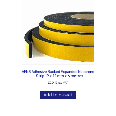
AEN8 Adhesive Backed Expanded Neoprene
– Strip 19 x 12 mm x 6 metres
£
20.19
(ex. VAT)
Add to basket