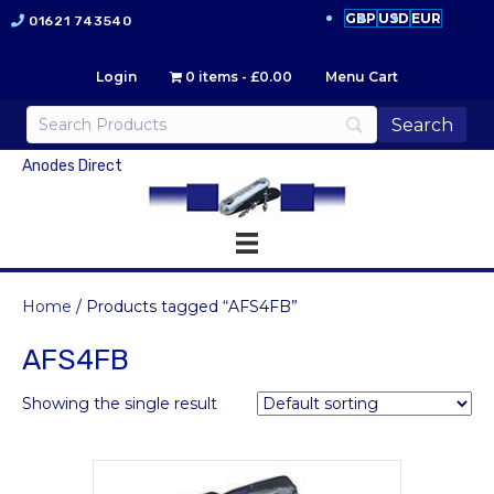
GBP
USD
EUR
01621 743540
Login
0 items
£0.00
Menu Cart
Anodes Direct
Home
/ Products tagged “AFS4FB”
AFS4FB
Showing the single result