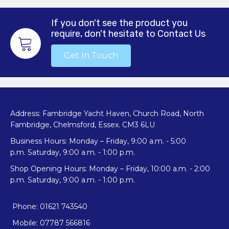
If you don't see the product you
require, don't hesitate to Contact Us
Get In Touch
Address: Fambridge Yacht Haven, Church Road, North
Fambridge, Chelmsford, Essex. CM3 6LU
Business Hours: Monday – Friday, 9:00 a.m. - 5:00
p.m. Saturday, 9:00 a.m. - 1:00 p.m.
Shop Opening Hours: Monday – Friday, 10:00 a.m. - 2:00
p.m. Saturday, 9:00 a.m. - 1:00 p.m.
Phone: 01621 743540
Mobile: 07787 566816