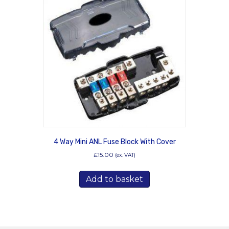
4 Way Mini ANL Fuse Block With Cover
£
15.00
(ex. VAT)
Add to basket