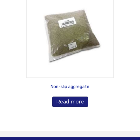
Non-slip aggregate
Read more