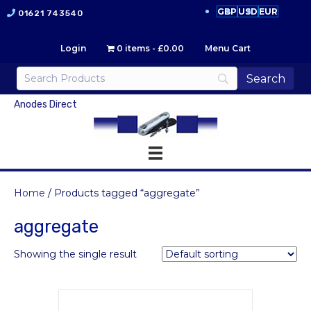
GBP
USD
EUR
01621 743540
Login
0 items
£0.00
Menu Cart
Anodes Direct
Home
/ Products tagged “aggregate”
aggregate
Showing the single result