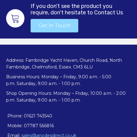
If you don't see the product you
require, don't hesitate to Contact Us
Get In Touch
Address: Fambridge Yacht Haven, Church Road, North
Fambridge, Chelmsford, Essex. CM3 6LU
Business Hours: Monday – Friday, 9:00 a.m. - 5:00
p.m. Saturday, 9:00 a.m. - 1:00 p.m.
Shop Opening Hours: Monday – Friday, 10:00 a.m. - 2:00
p.m. Saturday, 9:00 a.m. - 1:00 p.m.
Phone: 01621 743540
Mobile: 07787 566816
Email:
sales@anodesdirect.co.uk