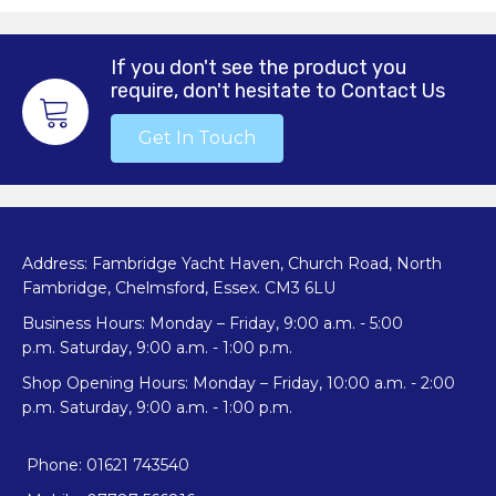
The
options
may
If you don't see the product you
be
require, don't hesitate to Contact Us
chosen
on
Get In Touch
the
product
page
Address: Fambridge Yacht Haven, Church Road, North
Fambridge, Chelmsford, Essex. CM3 6LU
Business Hours: Monday – Friday, 9:00 a.m. - 5:00
p.m. Saturday, 9:00 a.m. - 1:00 p.m.
Shop Opening Hours: Monday – Friday, 10:00 a.m. - 2:00
p.m. Saturday, 9:00 a.m. - 1:00 p.m.
Phone: 01621 743540