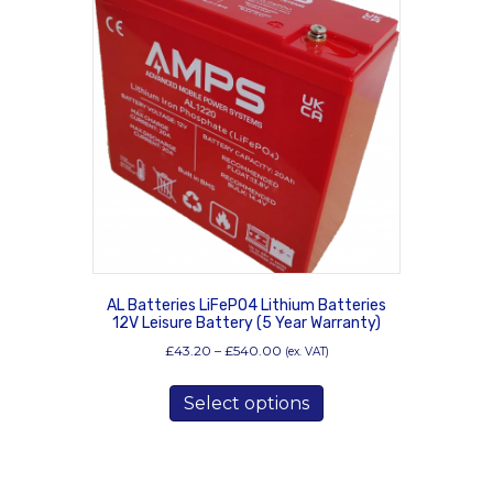
AL Batteries LiFePO4 Lithium Batteries
12V Leisure Battery (5 Year Warranty)
Price
£
43.20
–
£
540.00
(ex. VAT)
range:
This
£43.20
Select options
product
through
has
£540.00
multiple
variants.