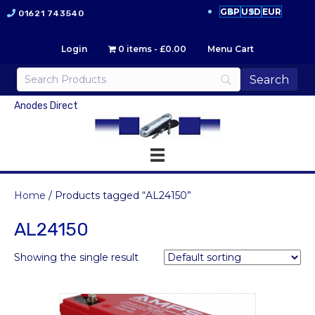
GBP
USD
EUR
01621 743540
Login
0 items
£0.00
Menu Cart
Anodes Direct
Home
/ Products tagged “AL24150”
AL24150
Showing the single result