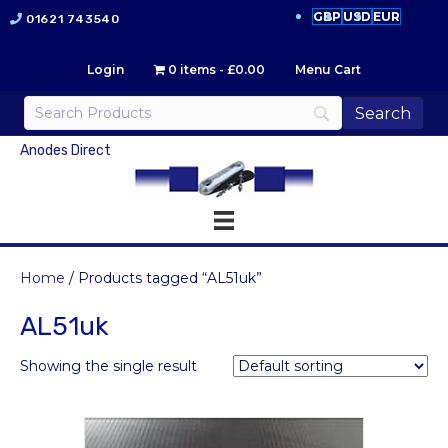
GBP
USD
EUR
01621 743540
Login
0 items
£0.00
Menu Cart
Anodes Direct
Home
/ Products tagged “AL51uk”
AL51uk
Showing the single result