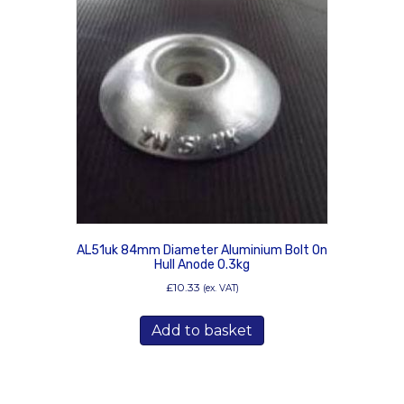
AL51uk 84mm Diameter Aluminium Bolt On
Hull Anode 0.3kg
£
10.33
(ex. VAT)
Add to basket