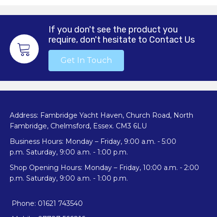
If you don't see the product you
require, don't hesitate to Contact Us
Get In Touch
Address: Fambridge Yacht Haven, Church Road, North
Fambridge, Chelmsford, Essex. CM3 6LU
Business Hours: Monday – Friday, 9:00 a.m. - 5:00
p.m. Saturday, 9:00 a.m. - 1:00 p.m.
Shop Opening Hours: Monday – Friday, 10:00 a.m. - 2:00
p.m. Saturday, 9:00 a.m. - 1:00 p.m.
Phone: 01621 743540