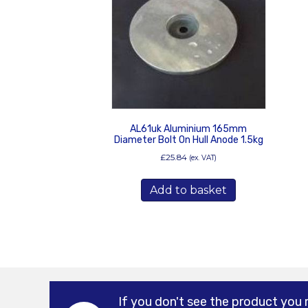
AL61uk Aluminium 165mm
Diameter Bolt On Hull Anode 1.5kg
£
25.84
(ex. VAT)
Add to basket
If you don't see the product you 