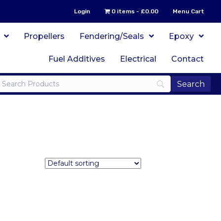
Login
0 items
£0.00
Menu Cart
Propellers
Fendering/Seals
Epoxy
Fuel Additives
Electrical
Contact