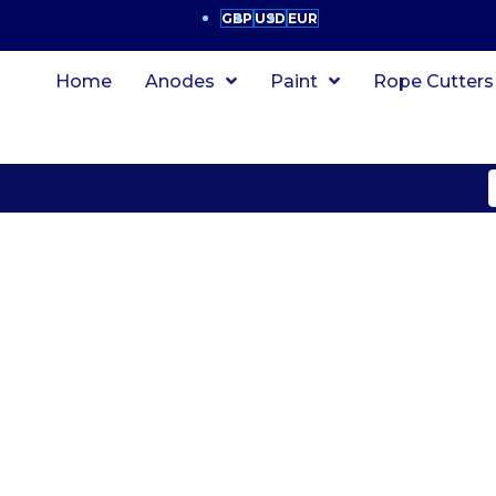
GBP
USD
EUR
Home
Anodes
Paint
Rope Cutters