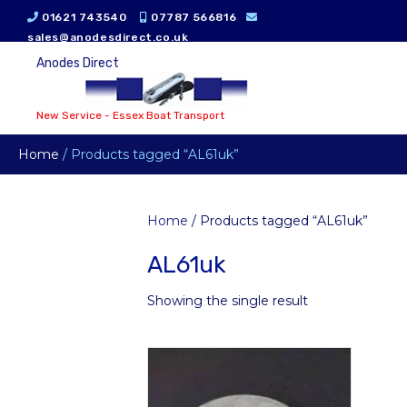
01621 743540
07787 566816
sales@anodesdirect.co.uk
Anodes Direct
New Service - Essex Boat Transport
Home
/ Products tagged “AL61uk”
Home
/ Products tagged “AL61uk”
AL61uk
Showing the single result