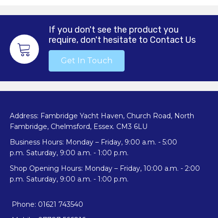
If you don't see the product you
require, don't hesitate to Contact Us
Get In Touch
Address: Fambridge Yacht Haven, Church Road, North
Fambridge, Chelmsford, Essex. CM3 6LU
Business Hours: Monday – Friday, 9:00 a.m. - 5:00
p.m. Saturday, 9:00 a.m. - 1:00 p.m.
Shop Opening Hours: Monday – Friday, 10:00 a.m. - 2:00
p.m. Saturday, 9:00 a.m. - 1:00 p.m.
Phone: 01621 743540