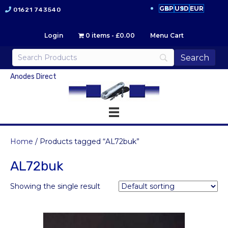
GBP
USD
EUR
01621 743540
Login
0 items
£0.00
Menu Cart
Anodes Direct
Home
/ Products tagged “AL72buk”
AL72buk
Showing the single result