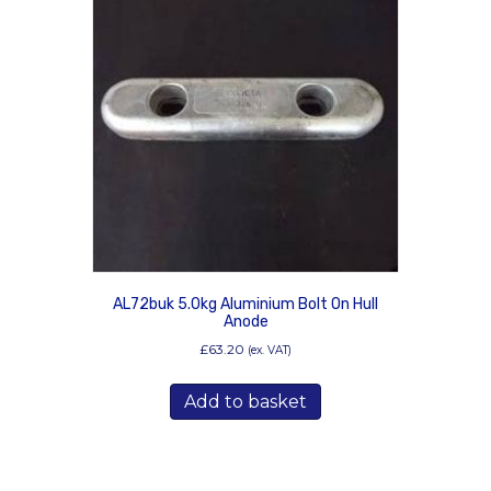
AL72buk 5.0kg Aluminium Bolt On Hull
Anode
£
63.20
(ex. VAT)
Add to basket