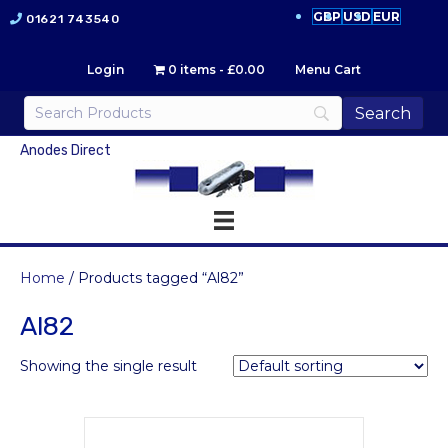
GBP
USD
EUR
01621 743540
Login
0 items
£0.00
Menu Cart
Anodes Direct
Home
/ Products tagged “Al82”
Al82
Showing the single result