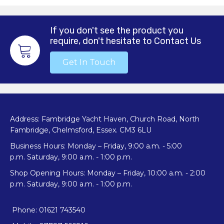
If you don't see the product you
require, don't hesitate to Contact Us
Get In Touch
Address: Fambridge Yacht Haven, Church Road, North
Fambridge, Chelmsford, Essex. CM3 6LU
Business Hours: Monday – Friday, 9:00 a.m. - 5:00
p.m. Saturday, 9:00 a.m. - 1:00 p.m.
Shop Opening Hours: Monday – Friday, 10:00 a.m. - 2:00
p.m. Saturday, 9:00 a.m. - 1:00 p.m.
Phone: 01621 743540