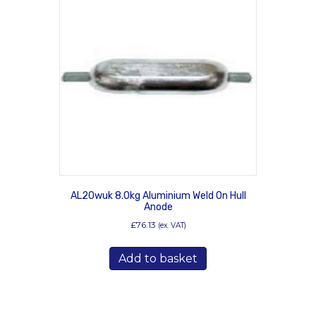
AL20wuk 8.0kg Aluminium Weld On Hull
Anode
£
76.13
(ex. VAT)
Add to basket