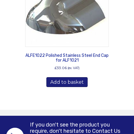
ALFE1022 Polished Stainless Steel End Cap
for ALF1021
£
33.06
(ex. VAT)
Add to basket
If you don't see the product you
require, don't hesitate to Contact Us