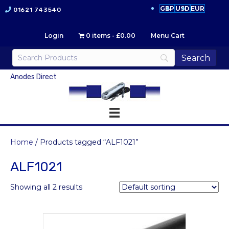
GBP
USD
EUR
01621 743540
Login
0 items
£0.00
Menu Cart
Anodes Direct
Home
/ Products tagged “ALF1021”
ALF1021
Showing all 2 results