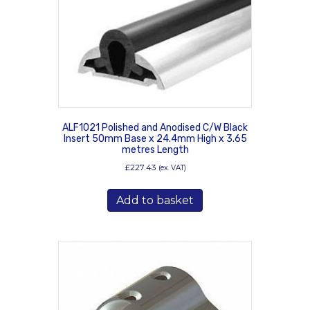
ALF1021 Polished and Anodised C/W Black
Insert 50mm Base x 24.4mm High x 3.65
metres Length
£
227.43
(ex. VAT)
Add to basket