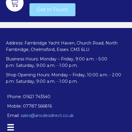
Get In Touch
Address: Fambridge Yacht Haven, Church Road, North
Fambridge, Chelmsford, Essex. CM3 6LU
Business Hours: Monday – Friday, 9:00 a.m. - 5:00
p.m. Saturday, 9:00 a.m. - 1:00 p.m.
Shop Opening Hours: Monday – Friday, 10:00 a.m. - 2:00
p.m. Saturday, 9:00 a.m. - 1:00 p.m.
Phone: 01621 743540
Mobile: 07787 566816
Email:
sales@anodesdirect.co.uk