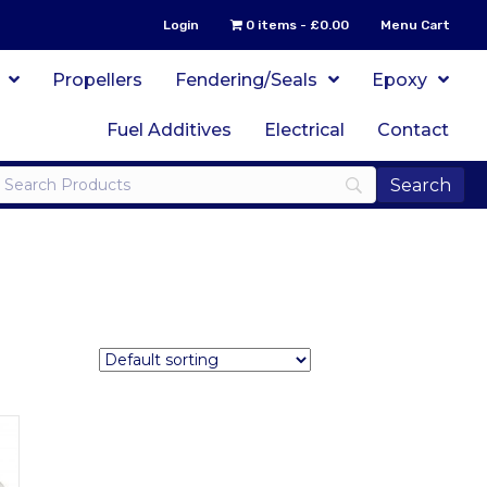
Login
0 items
£0.00
Menu Cart
Propellers
Fendering/Seals
Epoxy
Fuel Additives
Electrical
Contact