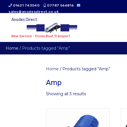
01621 743540
07787 566816
sales@anodesdirect.co.uk
Anodes Direct
New Service - Essex Boat Transport
Home
/ Products tagged “Amp”
Home
/ Products tagged “Amp”
Amp
Showing all 3 results