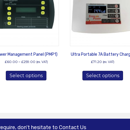
wer Management Panel (PMP1)
Ultra Portable 7A Battery Char
Price
£
60.00
–
£
259.00
£
71.20
(ex. VAT)
(ex. VAT)
range:
This
Thi
£60.00
Select options
product
Select options
pro
through
has
has
£259.00
multiple
mul
variants.
var
The
Th
options
opt
may
ma
be
be
chosen
ch
require, don't hesitate to Contact Us