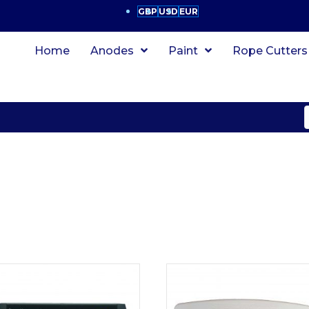
GBP
USD
EUR
Home
Anodes
Paint
Rope Cutters