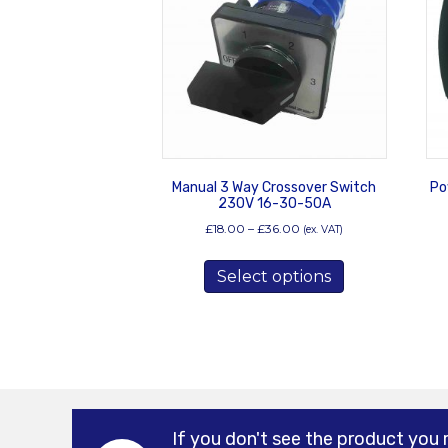
Manual 3 Way Crossover Switch
Po
230V 16-30-50A
Price
£
18.00
–
£
36.00
(ex. VAT)
range:
This
£18.00
Select options
product
through
has
£36.00
multiple
variants.
The
options
may
be
If you don't see the product you 