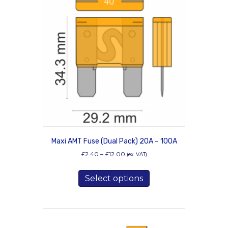
options
may
be
chosen
on
the
product
page
Maxi AMT Fuse (Dual Pack) 20A – 100A
Price
£
2.40
–
£
12.00
(ex. VAT)
range:
This
£2.40
Select options
product
through
has
£12.00
multiple
variants.
The