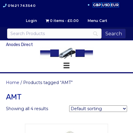
GBP
USD
EUR
01621 743540
Login
0 items
£0.00
Menu Cart
Anodes Direct
Home
/ Products tagged “AMT”
AMT
Showing all 4 results