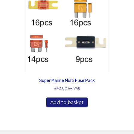
options
may
be
chosen
on
the
product
page
Super Marine Multi Fuse Pack
£
42.00
(ex. VAT)
Add to basket