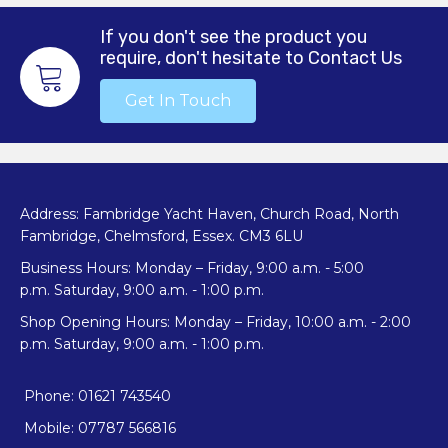
If you don't see the product you
require, don't hesitate to Contact Us
Get In Touch
Address: Fambridge Yacht Haven, Church Road, North
Fambridge, Chelmsford, Essex. CM3 6LU
Business Hours: Monday – Friday, 9:00 a.m. - 5:00
p.m. Saturday, 9:00 a.m. - 1:00 p.m.
Shop Opening Hours: Monday – Friday, 10:00 a.m. - 2:00
p.m. Saturday, 9:00 a.m. - 1:00 p.m.
Phone: 01621 743540
Mobile: 07787 566816