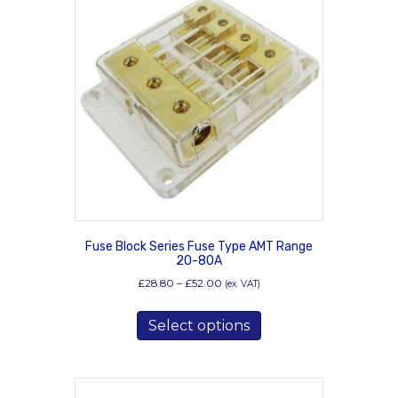
Fuse Block Series Fuse Type AMT Range
20-80A
Price
£
28.80
–
£
52.00
(ex. VAT)
range:
This
£28.80
Select options
product
through
has
£52.00
multiple
variants.