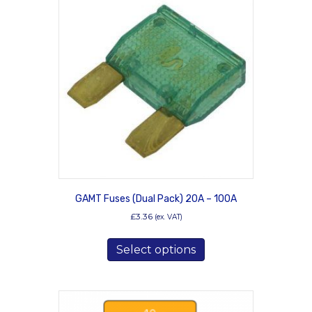
The
options
may
be
chosen
on
the
product
page
GAMT Fuses (Dual Pack) 20A – 100A
£
3.36
(ex. VAT)
This
Select options
product
has
multiple
variants.
The