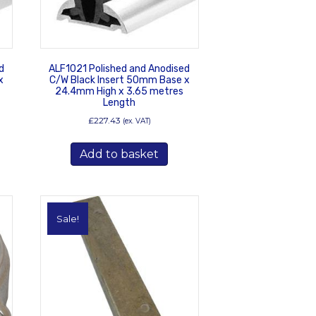
d
ALF1021 Polished and Anodised
x
C/W Black Insert 50mm Base x
24.4mm High x 3.65 metres
Length
£
227.43
(ex. VAT)
Add to basket
Sale!