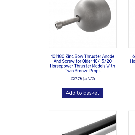
101180 Zinc Bow Thruster Anode
6
And Screw for Older 10/15/20
Ho
Horsepower Thruster Models With
Twin Bronze Props
£
27.78
(ex. VAT)
Add to basket