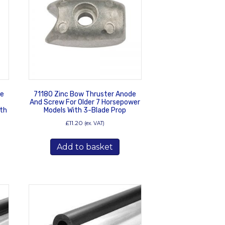
de
71180 Zinc Bow Thruster Anode
And Screw For Older 7 Horsepower
th
Models With 3-Blade Prop
£
11.20
(ex. VAT)
Add to basket