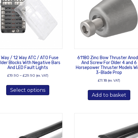
 Way / 12 Way ATC / ATO Fuse
61180 Zinc Bow Thruster Ano
lder Blocks With Negative Bars
And Screw For Older 4 and 6
And LED Fault Lights
Horsepower Thruster Models Wi
3-Blade Prop
Price
£
19.90
–
£
29.90
(ex. VAT)
£
11.18
range:
(ex. VAT)
This
£19.90
Select options
product
through
Add to basket
has
£29.90
multiple
variants.
The
options
may
be