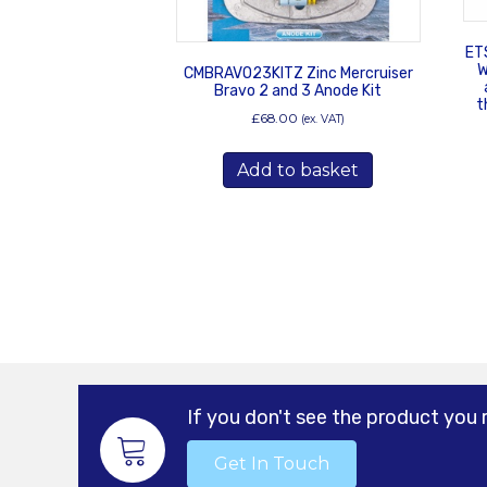
ET
W
CMBRAVO23KITZ Zinc Mercruiser
Bravo 2 and 3 Anode Kit
t
£
68.00
(ex. VAT)
Add to basket
If you don't see the product you 
Get In Touch