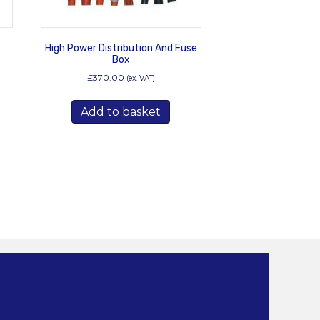
t
High Power Distribution And Fuse
Box
£
370.00
(ex. VAT)
s
duct
Add to basket
tiple
iants.
e
ions
y
osen
duct
ge