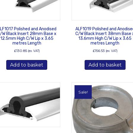
chosen
on
the
product
LF1017 Polished and Anodised
ALF1019 Polished and Anodise
page
/W Black Insert 28mm Base x
C/W Black Insert 38mm Base 
12.5mm High C/W Lip x 3.65
13.6mm High C/W Lip x 3.65
metres Length
metres Length
£
130.85
£
156.53
(ex. VAT)
(ex. VAT)
Add to basket
Add to basket
Sale!