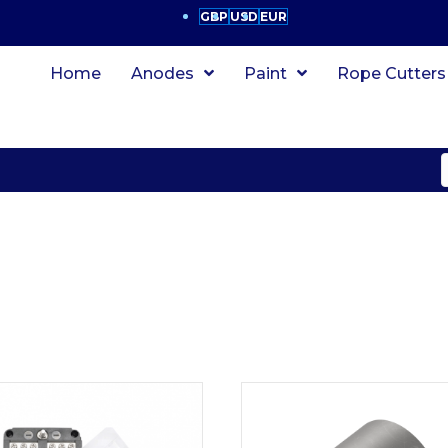
GBP
USD
EUR
Home
Anodes
Paint
Rope Cutters