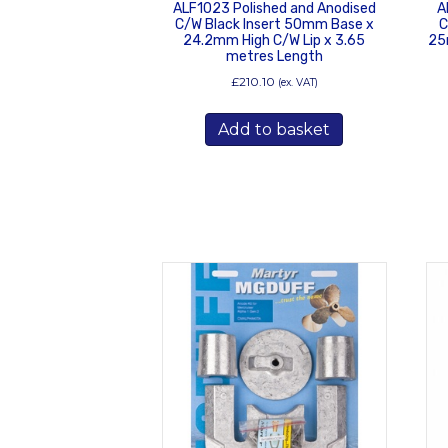
ALF1023 Polished and Anodised
A
C/W Black Insert 50mm Base x
C
24.2mm High C/W Lip x 3.65
25
metres Length
£
210.10
(ex. VAT)
Add to basket