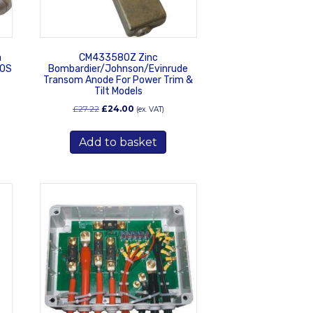
a
CM433580Z Zinc
50S
Bombardier/Johnson/Evinrude
Transom Anode For Power Trim &
Tilt Models
Original
Current
£
27.22
£
24.00
(ex. VAT)
price
price
was:
is:
Add to basket
£27.22.
£24.00.