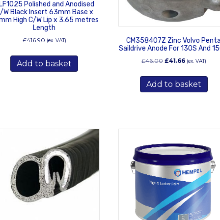
LF1025 Polished and Anodised
/W Black Insert 63mm Base x
mm High C/W Lip x 3.65 metres
Length
£
416.90
CM358407Z Zinc Volvo Pent
(ex. VAT)
Saildrive Anode For 130S And 1
Original
Current
£
46.00
£
41.66
(ex. VAT)
Add to basket
price
price
was:
is:
Add to basket
£46.00.
£41.66.