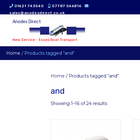
01621 743540
07787 566816
sales@anodesdirect.co.uk
Anodes Direct
New Service - Essex Boat Transport
Home
/ Products tagged “and”
Home
/ Products tagged “and”
and
Showing 1–16 of 24 results