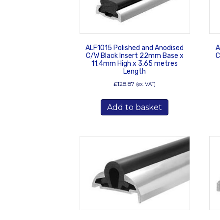
ALF1015 Polished and Anodised
A
C/W Black Insert 22mm Base x
C
11.4mm High x 3.65 metres
Length
£
128.87
(ex. VAT)
Add to basket