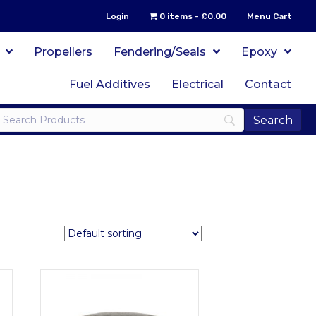
Login
0 items
£0.00
Menu Cart
Propellers
Fendering/Seals
Epoxy
Fuel Additives
Electrical
Contact