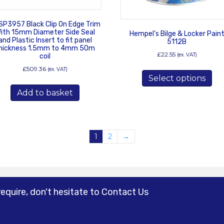
SP3957 Black Clip On Edge Trim
ith 15mm Diameter Side Seal
Hempel’s Bilge & Locker Pain
and Plastic Insert to fit panel
5112B
hickness 1.5mm to 4mm 50m
£
22.55
(ex. VAT)
coil
Thi
£
509.36
(ex. VAT)
Select options
pro
has
Add to basket
mul
var
Th
opt
1
2
→
ma
be
ch
on
the
require, don't hesitate to Contact Us
pro
pa