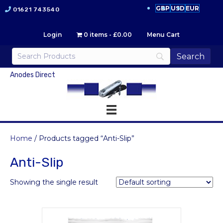
GBP
USD
EUR
01621 743540
Login
0 items
£0.00
Menu Cart
Anodes Direct
Home
/ Products tagged “Anti-Slip”
Anti-Slip
Showing the single result