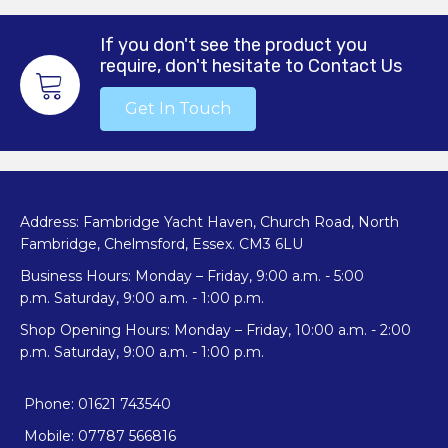
If you don't see the product you
require, don't hesitate to Contact Us
Get In Touch
Address: Fambridge Yacht Haven, Church Road, North
Fambridge, Chelmsford, Essex. CM3 6LU
Business Hours: Monday – Friday, 9:00 a.m. - 5:00
p.m. Saturday, 9:00 a.m. - 1:00 p.m.
Shop Opening Hours: Monday – Friday, 10:00 a.m. - 2:00
p.m. Saturday, 9:00 a.m. - 1:00 p.m.
Phone: 01621 743540
Mobile: 07787 566816