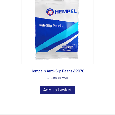
Hempel’s Anti-Slip Pearls 69070
£
14.88
(ex. VAT)
Add to basket