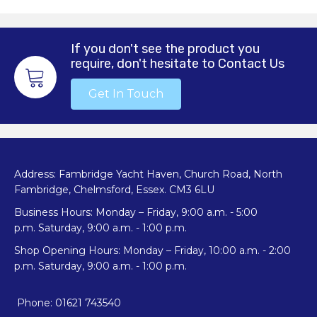
If you don't see the product you
require, don't hesitate to Contact Us
Get In Touch
Address: Fambridge Yacht Haven, Church Road, North
Fambridge, Chelmsford, Essex. CM3 6LU
Business Hours: Monday – Friday, 9:00 a.m. - 5:00
p.m. Saturday, 9:00 a.m. - 1:00 p.m.
Shop Opening Hours: Monday – Friday, 10:00 a.m. - 2:00
p.m. Saturday, 9:00 a.m. - 1:00 p.m.
Phone: 01621 743540