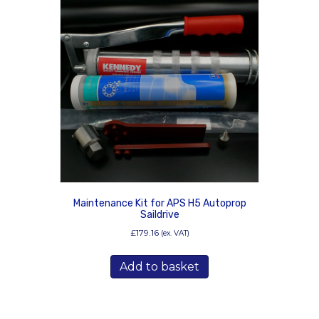
Maintenance Kit for APS H5 Autoprop
Saildrive
£
179.16
(ex. VAT)
Add to basket