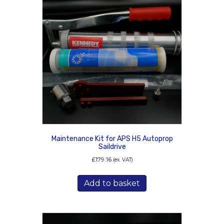
Maintenance Kit for APS H5 Autoprop
Saildrive
£
179.16
(ex. VAT)
Add to basket