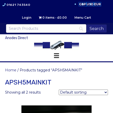
GBP
USD
EUR
01621 743540
Login
0 items
£0.00
Menu Cart
Anodes Direct
Home
/ Products tagged “APSH5MAINKIT”
APSH5MAINKIT
Showing all 2 results