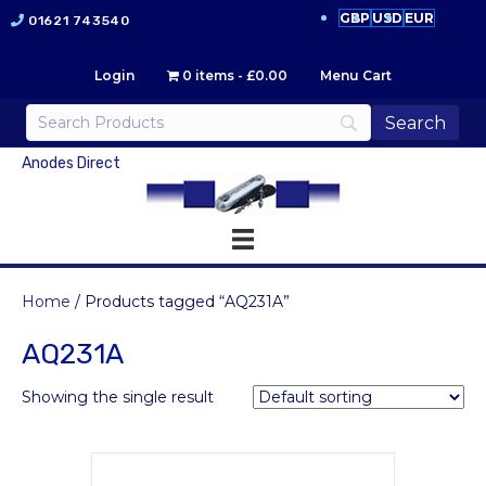
GBP
USD
EUR
01621 743540
Login
0 items
£0.00
Menu Cart
Anodes Direct
Home
/ Products tagged “AQ231A”
AQ231A
Showing the single result