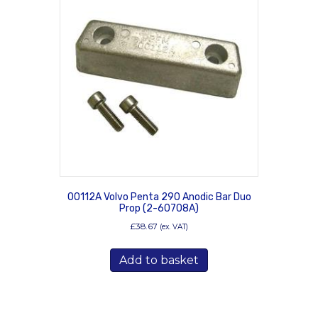
00112A Volvo Penta 290 Anodic Bar Duo
Prop (2-60708A)
£
38.67
(ex. VAT)
Add to basket