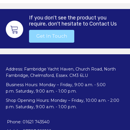
If you don't see the product you
require, don't hesitate to Contact Us
Get In Touch
Address: Fambridge Yacht Haven, Church Road, North
Fambridge, Chelmsford, Essex. CM3 6LU
Business Hours: Monday – Friday, 9:00 a.m. - 5:00
p.m. Saturday, 9:00 a.m. - 1:00 p.m.
Shop Opening Hours: Monday – Friday, 10:00 a.m. - 2:00
p.m. Saturday, 9:00 a.m. - 1:00 p.m.
Phone: 01621 743540