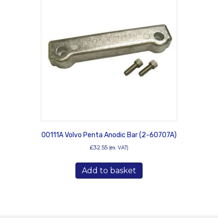
00111A Volvo Penta Anodic Bar (2-60707A)
£
32.55
(ex. VAT)
Add to basket