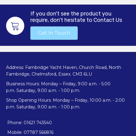
If you don't see the product you
require, don't hesitate to Contact Us
Get In Touch
Address: Fambridge Yacht Haven, Church Road, North
Fambridge, Chelmsford, Essex. CM3 6LU
Business Hours: Monday – Friday, 9:00 a.m. - 5:00
p.m. Saturday, 9:00 a.m. - 1:00 p.m.
Shop Opening Hours: Monday – Friday, 10:00 a.m. - 2:00
p.m. Saturday, 9:00 a.m. - 1:00 p.m.
Phone: 01621 743540
Mobile: 07787 566816