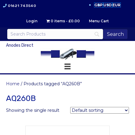
GBP
USD
EUR
01621 743540
Login
0 items
£0.00
Menu Cart
Anodes Direct
Home
/ Products tagged “AQ260B”
AQ260B
Showing the single result