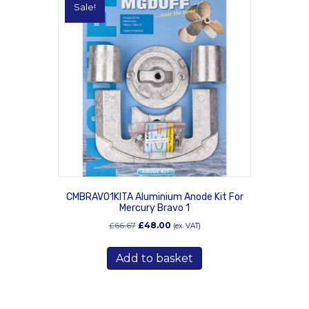
Sale!
CMBRAVO1KITA Aluminium Anode Kit For
Mercury Bravo 1
Original
Current
£
66.67
£
48.00
(ex. VAT)
price
price
was:
is:
Add to basket
£66.67.
£48.00.