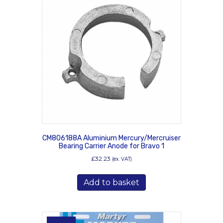
CM806188A Aluminium Mercury/Mercruiser
Bearing Carrier Anode for Bravo 1
£
32.23
(ex. VAT)
Add to basket