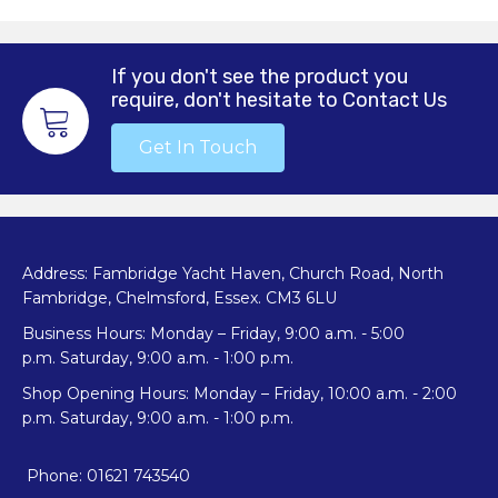
If you don't see the product you
require, don't hesitate to Contact Us
Get In Touch
Address: Fambridge Yacht Haven, Church Road, North
Fambridge, Chelmsford, Essex. CM3 6LU
Business Hours: Monday – Friday, 9:00 a.m. - 5:00
p.m. Saturday, 9:00 a.m. - 1:00 p.m.
Shop Opening Hours: Monday – Friday, 10:00 a.m. - 2:00
p.m. Saturday, 9:00 a.m. - 1:00 p.m.
Phone: 01621 743540