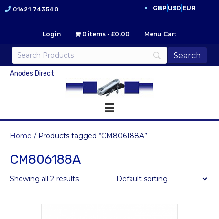
GBP
USD
EUR
01621 743540
Login
0 items
£0.00
Menu Cart
Anodes Direct
Home
/ Products tagged “CM806188A”
CM806188A
Showing all 2 results