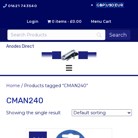
GBP
USD
EUR
01621 743540
Login
0 items
£0.00
Menu Cart
Anodes Direct
Home
/ Products tagged “CMAN240”
CMAN240
Showing the single result