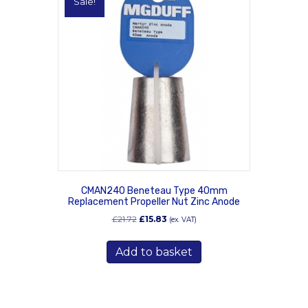
Sale!
CMAN240 Beneteau Type 40mm
Replacement Propeller Nut Zinc Anode
Original
Current
£
21.72
£
15.83
(ex. VAT)
price
price
was:
is:
Add to basket
£21.72.
£15.83.