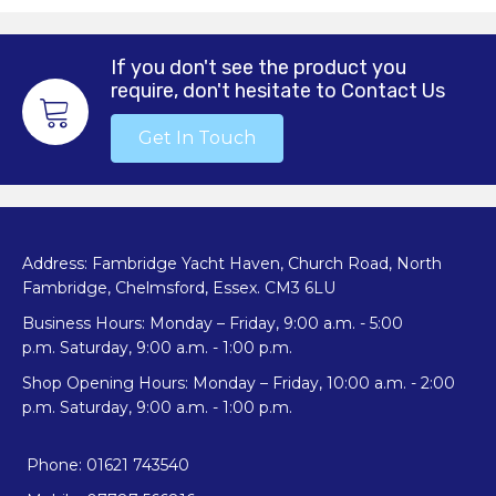
If you don't see the product you
require, don't hesitate to Contact Us
Get In Touch
Address: Fambridge Yacht Haven, Church Road, North
Fambridge, Chelmsford, Essex. CM3 6LU
Business Hours: Monday – Friday, 9:00 a.m. - 5:00
p.m. Saturday, 9:00 a.m. - 1:00 p.m.
Shop Opening Hours: Monday – Friday, 10:00 a.m. - 2:00
p.m. Saturday, 9:00 a.m. - 1:00 p.m.
Phone: 01621 743540