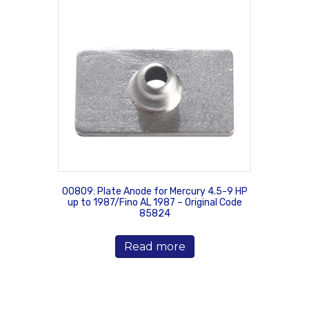
00809: Plate Anode for Mercury 4.5-9 HP
up to 1987/Fino AL 1987 – Original Code
85824
Read more