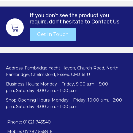
If you don't see the product you
require, don't hesitate to Contact Us
Get In Touch
Address: Fambridge Yacht Haven, Church Road, North
Fambridge, Chelmsford, Essex. CM3 6LU
Business Hours: Monday – Friday, 9:00 a.m. - 5:00
p.m. Saturday, 9:00 a.m. - 1:00 p.m.
Shop Opening Hours: Monday – Friday, 10:00 a.m. - 2:00
p.m. Saturday, 9:00 a.m. - 1:00 p.m.
Phone: 01621 743540
Mobile: 07787 566816