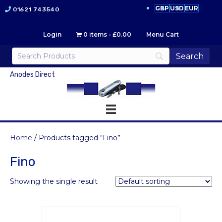
GBP
USD
EUR
01621 743540
Login
0 items
£0.00
Menu Cart
Anodes Direct
Home
/ Products tagged “Fino”
Fino
Showing the single result