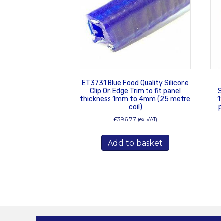
ET3731 Blue Food Quality Silicone
Clip On Edge Trim to fit panel
S
thickness 1mm to 4mm (25 metre
1
coil)
£
396.77
(ex. VAT)
Add to basket