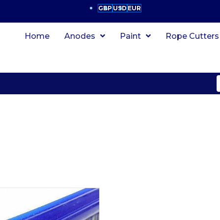
GBP
USD
EUR
Home
Anodes
Paint
Rope Cutters