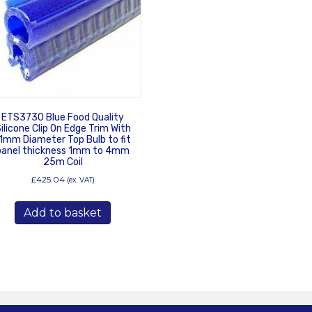
ETS3730 Blue Food Quality
ilicone Clip On Edge Trim With
1mm Diameter Top Bulb to fit
panel thickness 1mm to 4mm
25m Coil
£
425.04
(ex. VAT)
Add to basket