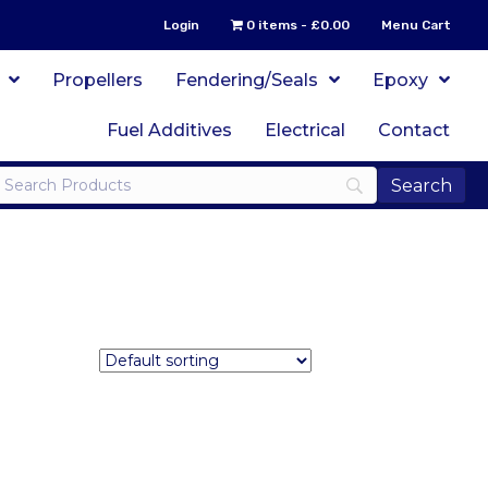
Login
0 items
£0.00
Menu Cart
Propellers
Fendering/Seals
Epoxy
Fuel Additives
Electrical
Contact