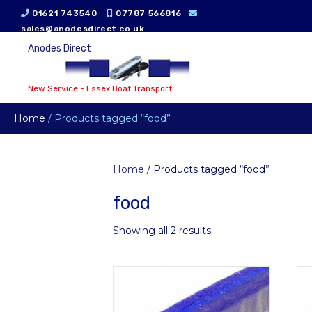
01621 743540
07787 566816
sales@anodesdirect.co.uk
Anodes Direct
New Service - Essex Boat Transport
Home
/ Products tagged “food”
Home
/ Products tagged “food”
food
Showing all 2 results