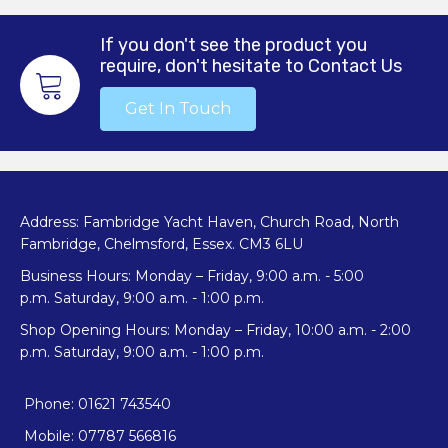
options
may
If you don't see the product you
be
require, don't hesitate to Contact Us
chosen
on
Get In Touch
the
product
page
Address: Fambridge Yacht Haven, Church Road, North
Fambridge, Chelmsford, Essex. CM3 6LU
Business Hours: Monday – Friday, 9:00 a.m. - 5:00
p.m. Saturday, 9:00 a.m. - 1:00 p.m.
Shop Opening Hours: Monday – Friday, 10:00 a.m. - 2:00
p.m. Saturday, 9:00 a.m. - 1:00 p.m.
Phone: 01621 743540
Mobile: 07787 566816