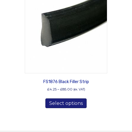
FS1876 Black Filler Strip
Price
£
4.25
–
£
85.00
(ex. VAT)
range:
This
£4.25
Select options
product
through
has
£85.00
multiple
variants.
The