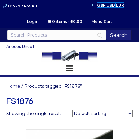
GBP
USD
EUR
01621 743540
Login
0 items
£0.00
Menu Cart
Anodes Direct
Home
/ Products tagged “FS1876”
FS1876
Showing the single result