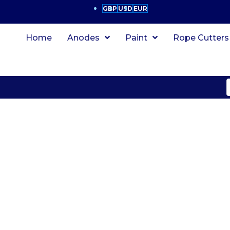
GBP
USD
EUR
Home
Anodes
Paint
Rope Cutters