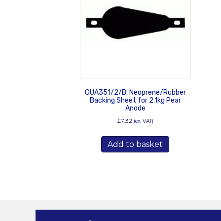
GUA351/2/B: Neoprene/Rubber
Backing Sheet for 2.1kg Pear
Anode
£
7.32
(ex. VAT)
Add to basket