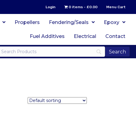
Login
0 items
£0.00
Menu Cart
Propellers
Fendering/Seals
Epoxy
Fuel Additives
Electrical
Contact