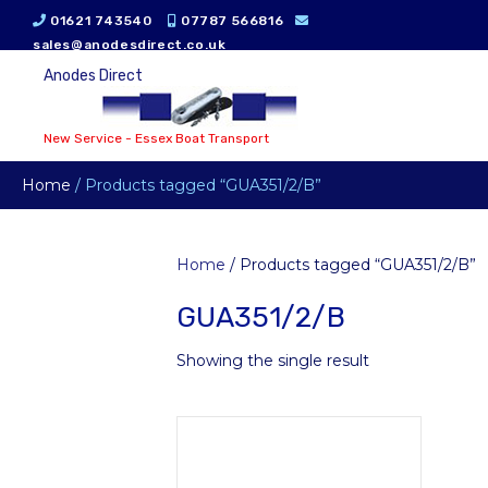
01621 743540
07787 566816
sales@anodesdirect.co.uk
Anodes Direct
New Service - Essex Boat Transport
Home
/ Products tagged “GUA351/2/B”
Home
/ Products tagged “GUA351/2/B”
GUA351/2/B
Showing the single result