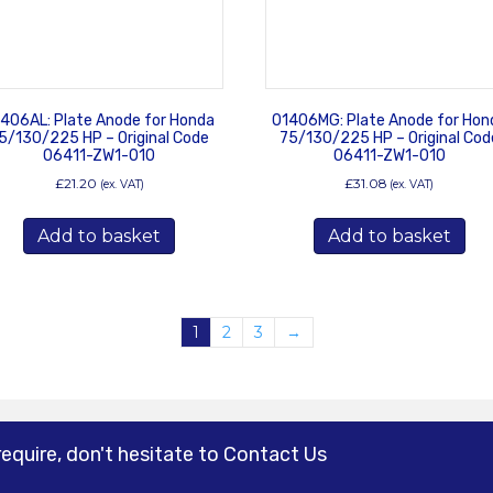
406AL: Plate Anode for Honda
01406MG: Plate Anode for Hon
5/130/225 HP – Original Code
75/130/225 HP – Original Cod
06411-ZW1-010
06411-ZW1-010
£
21.20
£
31.08
(ex. VAT)
(ex. VAT)
Add to basket
Add to basket
1
2
3
→
require, don't hesitate to Contact Us