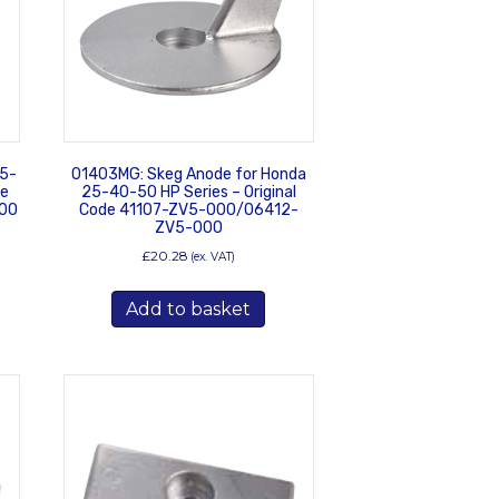
25-
01403MG: Skeg Anode for Honda
de
25-40-50 HP Series – Original
00
Code 41107-ZV5-000/06412-
ZV5-000
£
20.28
(ex. VAT)
Add to basket