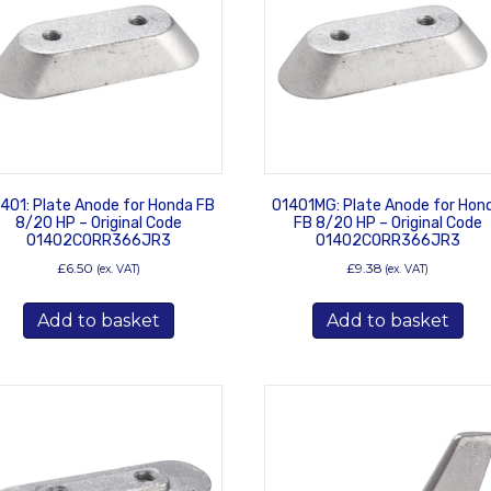
401: Plate Anode for Honda FB
01401MG: Plate Anode for Hon
8/20 HP – Original Code
FB 8/20 HP – Original Code
01402CORR366JR3
01402CORR366JR3
£
6.50
£
9.38
(ex. VAT)
(ex. VAT)
Add to basket
Add to basket