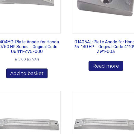
404MG: Plate Anode for Honda
01405AL: Plate Anode for Hon
0/50 HP Series – Original Code
75-130 HP – Original Code 4110
06411-ZV5-000
ZW1-003
£
15.60
(ex. VAT)
Read more
Add to basket