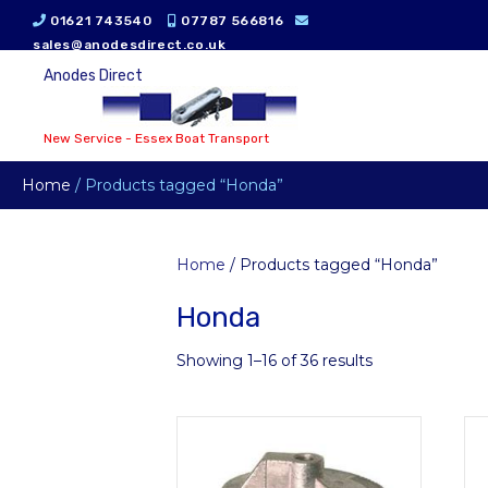
01621 743540
07787 566816
sales@anodesdirect.co.uk
Anodes Direct
New Service - Essex Boat Transport
Home
/ Products tagged “Honda”
Home
/ Products tagged “Honda”
Honda
Showing 1–16 of 36 results