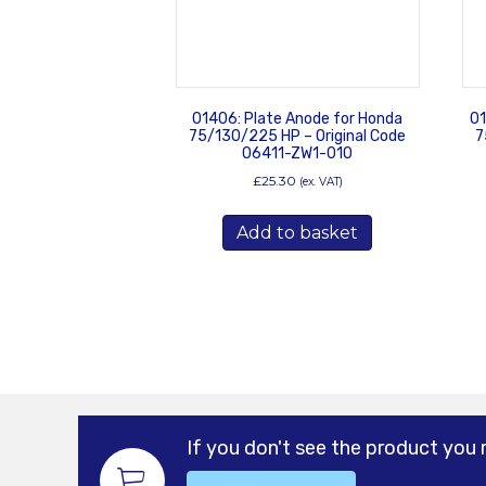
01406: Plate Anode for Honda
01
75/130/225 HP – Original Code
7
06411-ZW1-010
£
25.30
(ex. VAT)
Add to basket
If you don't see the product you 