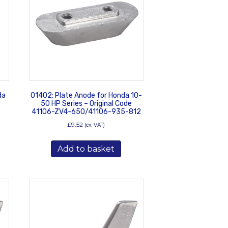
da
01402: Plate Anode for Honda 10-
50 HP Series – Original Code
41106-ZV4-650/41106-935-812
£
9.52
(ex. VAT)
Add to basket