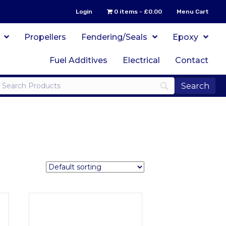
Login
0 items
£0.00
Menu Cart
Propellers
Fendering/Seals
Epoxy
Fuel Additives
Electrical
Contact