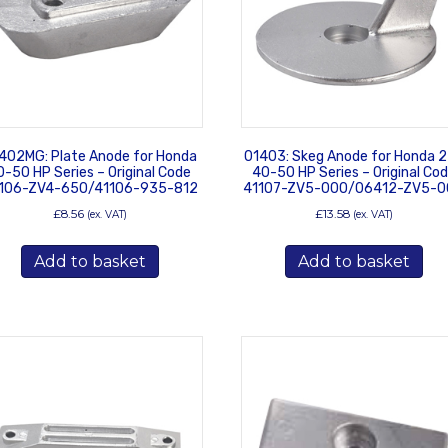
402MG: Plate Anode for Honda
01403: Skeg Anode for Honda 
0-50 HP Series – Original Code
40-50 HP Series – Original Co
106-ZV4-650/41106-935-812
41107-ZV5-000/06412-ZV5-0
£
8.56
£
13.58
(ex. VAT)
(ex. VAT)
Add to basket
Add to basket