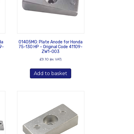
da
01405MG: Plate Anode for Honda
9-
75-130 HP – Original Code 41109-
ZW1-003
£
9.10
(ex. VAT)
Add to basket