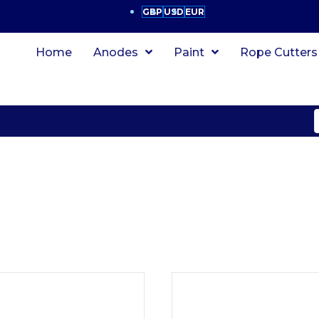
GBP
USD
EUR
Home
Anodes
Paint
Rope Cutters