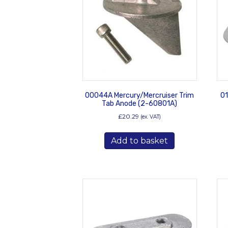
00044A Mercury/Mercruiser Trim
01
Tab Anode (2-60801A)
£
20.29
(ex. VAT)
Add to basket