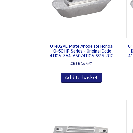
01402AL: Plate Anode for Honda
01
10-50 HP Series – Original Code
1
41106-ZV4-650/41106-935-812
41
£
8.38
(ex. VAT)
Add to basket