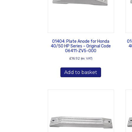
01404: Plate Anode for Honda
01
40/50 HP Series – Original Code
4
06411-ZV5-000
£
16.92
(ex. VAT)
Add to basket