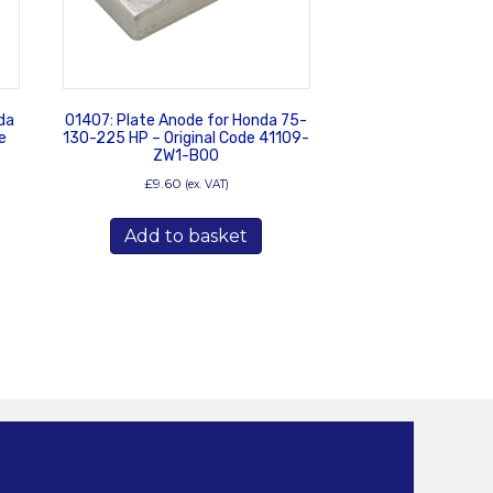
da
01407: Plate Anode for Honda 75-
e
130-225 HP – Original Code 41109-
ZW1-B00
£
9.60
(ex. VAT)
Add to basket