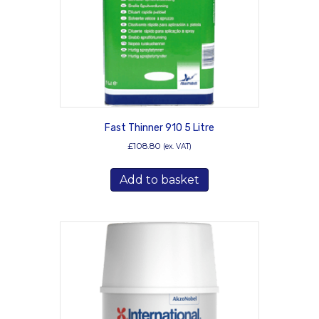
on
the
product
page
Fast Thinner 910 5 Litre
£
108.80
(ex. VAT)
Add to basket