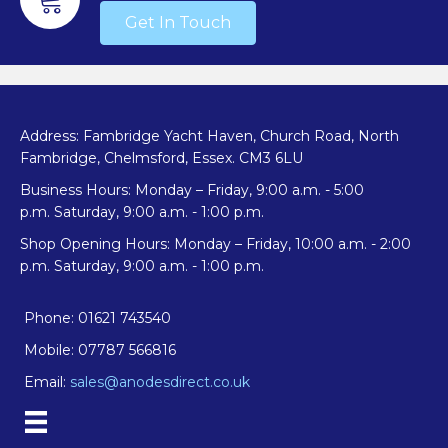
Get In Touch
product
page
Address: Fambridge Yacht Haven, Church Road, North
Fambridge, Chelmsford, Essex. CM3 6LU
Business Hours: Monday – Friday, 9:00 a.m. - 5:00
p.m. Saturday, 9:00 a.m. - 1:00 p.m.
Shop Opening Hours: Monday – Friday, 10:00 a.m. - 2:00
p.m. Saturday, 9:00 a.m. - 1:00 p.m.
Phone: 01621 743540
Mobile: 07787 566816
Email:
sales@anodesdirect.co.uk