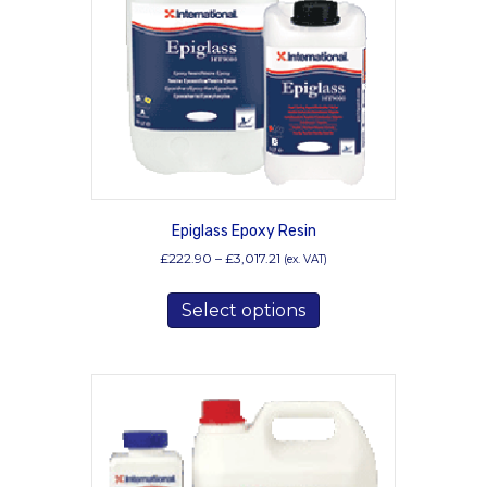
Epiglass Epoxy Resin
Price
£
222.90
–
£
3,017.21
(ex. VAT)
range:
This
£222.90
Select options
product
through
has
£3,017.21
multiple
variants.
The
options
may
be