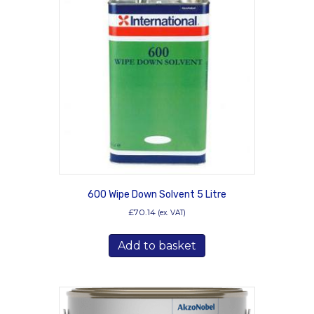
600 Wipe Down Solvent 5 Litre
£
70.14
(ex. VAT)
Add to basket