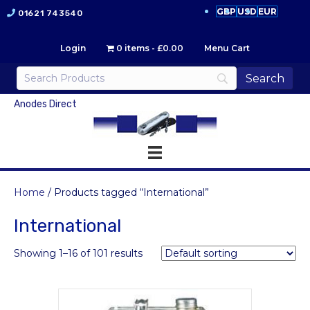
GBP
USD
EUR
01621 743540
Login
0 items
£0.00
Menu Cart
Anodes Direct
Home
/ Products tagged “International”
International
Showing 1–16 of 101 results