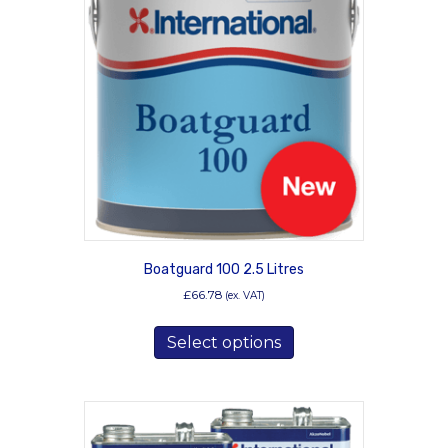
Boatguard 100 2.5 Litres
£
66.78
(ex. VAT)
This
Select options
product
has
multiple
variants.
The