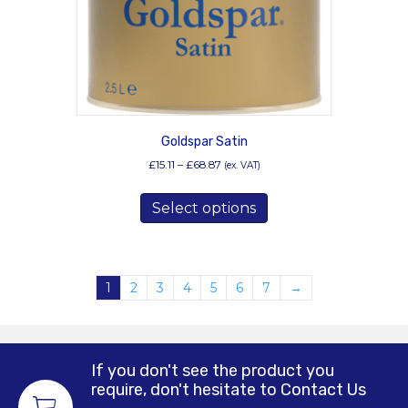
the
product
page
Goldspar Satin
Price
£
15.11
–
£
68.87
(ex. VAT)
range:
This
£15.11
Select options
product
through
has
£68.87
multiple
variants.
1
2
3
4
5
6
7
→
The
options
may
be
chosen
If you don't see the product you
require, don't hesitate to Contact Us
on
the