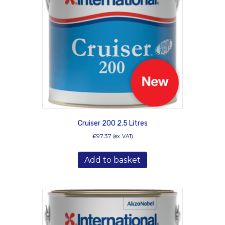
may
be
chosen
on
the
product
page
Cruiser 200 2.5 Litres
£
97.37
(ex. VAT)
Add to basket