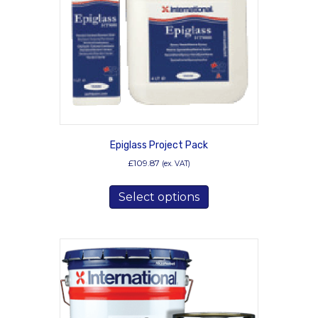
chosen
on
the
product
page
Epiglass Project Pack
£
109.87
(ex. VAT)
This
Select options
product
has
multiple
variants.
The
options
may
be