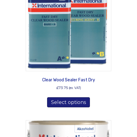
options
may
be
chosen
on
the
product
page
Clear Wood Sealer Fast Dry
£
73.75
(ex. VAT)
This
Select options
product
has
multiple
variants.
The
options