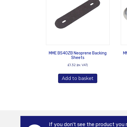
MME BS40ZB Neoprene Backing
MM
Sheets
£
1.32
(ex. VAT)
Add to basket
If you don't see the product you 