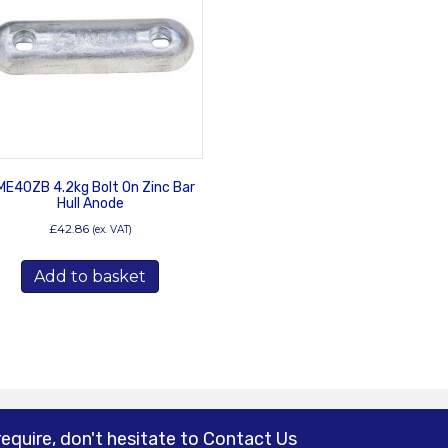
E40ZB 4.2kg Bolt On Zinc Bar
Hull Anode
£
42.86
(ex. VAT)
Add to basket
require, don't hesitate to Contact Us