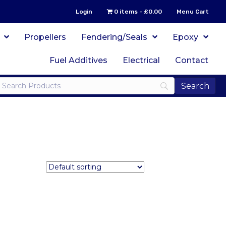
Login
0 items
£0.00
Menu Cart
Propellers
Fendering/Seals
Epoxy
Fuel Additives
Electrical
Contact