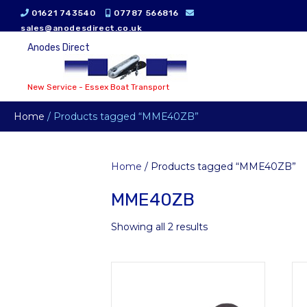
01621 743540
07787 566816
sales@anodesdirect.co.uk
Anodes Direct
New Service - Essex Boat Transport
Home
/ Products tagged “MME40ZB”
Home
/ Products tagged “MME40ZB”
MME40ZB
Showing all 2 results