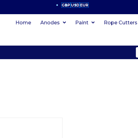
GBP
USD
EUR
Home
Anodes
Paint
Rope Cutters