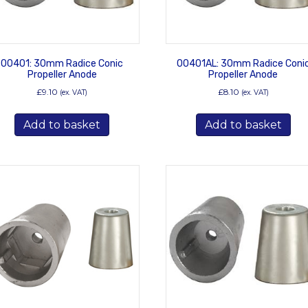
00401: 30mm Radice Conic
00401AL: 30mm Radice Coni
Propeller Anode
Propeller Anode
£
9.10
£
8.10
(ex. VAT)
(ex. VAT)
Add to basket
Add to basket