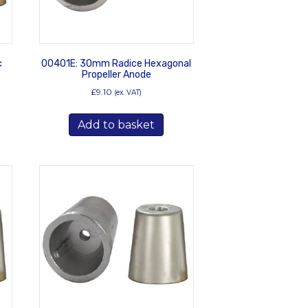
c
00401E: 30mm Radice Hexagonal
Propeller Anode
£
9.10
(ex. VAT)
Add to basket