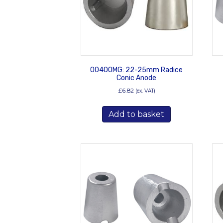
00400MG: 22-25mm Radice
Conic Anode
£
6.82
(ex. VAT)
Add to basket