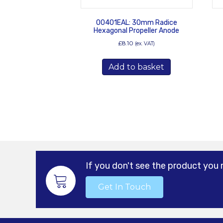
00401EAL: 30mm Radice
Hexagonal Propeller Anode
£
8.10
(ex. VAT)
Add to basket
If you don't see the product you 
Get In Touch