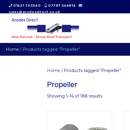
01621 743540
07787 566816
sales@anodesdirect.co.uk
Anodes Direct
New Service - Essex Boat Transport
Home
/ Products tagged “Propeller”
Home
/ Products tagged “Propeller”
Propeller
Showing 1–16 of 188 results