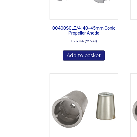
00400SOLE/4: 40-45mm Conic
Propeller Anode
£
26.04
(ex. VAT)
Add to basket