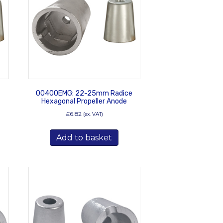
00400EMG: 22-25mm Radice
Hexagonal Propeller Anode
£
6.82
(ex. VAT)
Add to basket