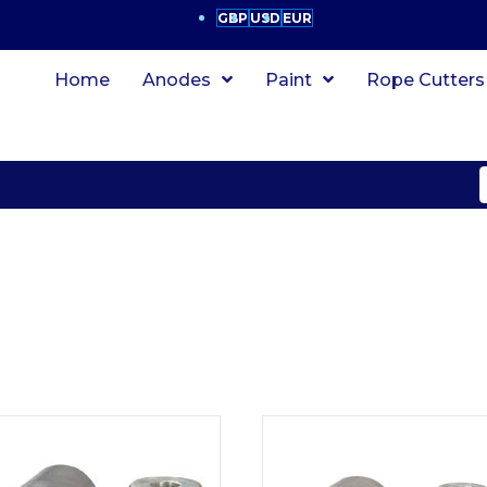
GBP
USD
EUR
Home
Anodes
Paint
Rope Cutters