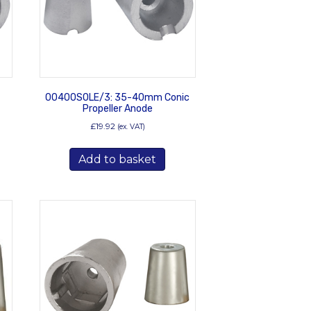
00400SOLE/3: 35-40mm Conic
Propeller Anode
£
19.92
(ex. VAT)
Add to basket