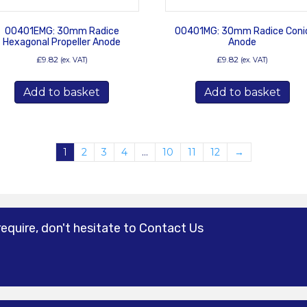
00401EMG: 30mm Radice
00401MG: 30mm Radice Coni
Hexagonal Propeller Anode
Anode
£
9.82
£
9.82
(ex. VAT)
(ex. VAT)
Add to basket
Add to basket
1
2
3
4
…
10
11
12
→
require, don't hesitate to Contact Us