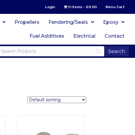
Login
0 items
£0.00
Menu Cart
Propellers
Fendering/Seals
Epoxy
Fuel Additives
Electrical
Contact