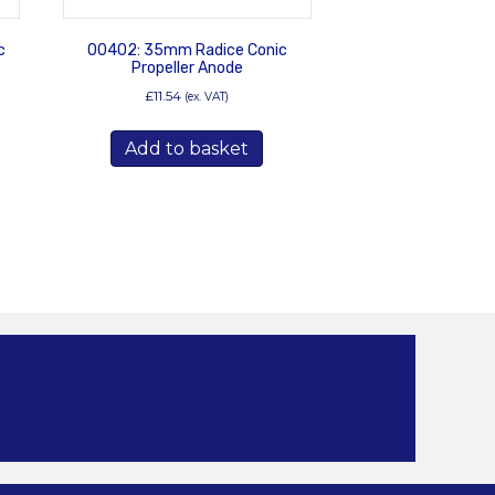
c
00402: 35mm Radice Conic
Propeller Anode
£
11.54
(ex. VAT)
Add to basket