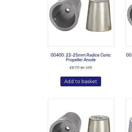
00400: 22-25mm Radice Conic
00
Propeller Anode
£
6.70
(ex. VAT)
Add to basket