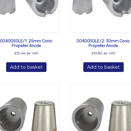
00400SOLE/1: 25mm Conic
00400SOLE/2: 30mm Conic
Propeller Anode
Propeller Anode
£
10.64
£
13.80
(ex. VAT)
(ex. VAT)
Add to basket
Add to basket