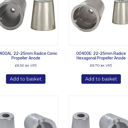
400AL: 22-25mm Radice Conic
00400E: 22-25mm Radice
Propeller Anode
Hexagonal Propeller Anode
£
6.50
£
6.70
(ex. VAT)
(ex. VAT)
Add to basket
Add to basket