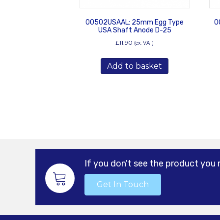
00502USAAL: 25mm Egg Type
0
USA Shaft Anode D-25
£
11.90
(ex. VAT)
Add to basket
If you don't see the product you 
Get In Touch