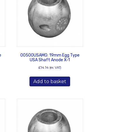
e
00500USAMG: 19mm Egg Type
USA Shaft Anode X-1
£
14.14
(ex. VAT)
Add to basket