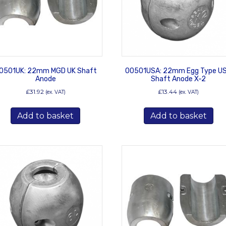
0501UK: 22mm MGD UK Shaft
00501USA: 22mm Egg Type U
Anode
Shaft Anode X-2
£
31.92
£
13.44
(ex. VAT)
(ex. VAT)
Add to basket
Add to basket