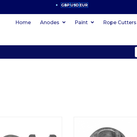
GBP
USD
EUR
Home
Anodes
Paint
Rope Cutters