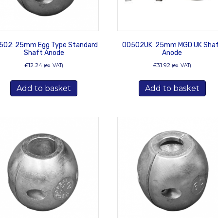
502: 25mm Egg Type Standard
00502UK: 25mm MGD UK Sha
Shaft Anode
Anode
£
12.24
£
31.92
(ex. VAT)
(ex. VAT)
Add to basket
Add to basket