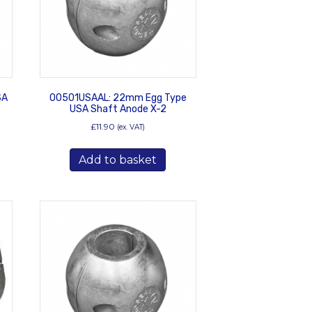
SA
00501USAAL: 22mm Egg Type
USA Shaft Anode X-2
£
11.90
(ex. VAT)
Add to basket