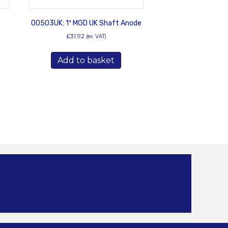
00503UK: 1″ MGD UK Shaft Anode
£
31.92
(ex. VAT)
Add to basket