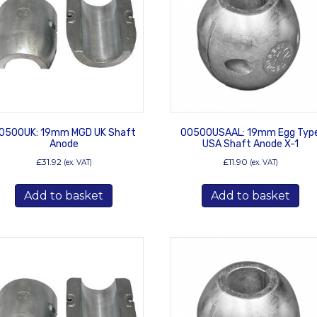
0500UK: 19mm MGD UK Shaft
00500USAAL: 19mm Egg Typ
Anode
USA Shaft Anode X-1
£
31.92
£
11.90
(ex. VAT)
(ex. VAT)
Add to basket
Add to basket