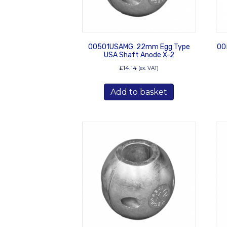
00501USAMG: 22mm Egg Type
00
USA Shaft Anode X-2
£
14.14
(ex. VAT)
Add to basket