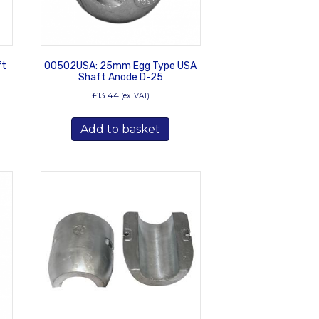
ft
00502USA: 25mm Egg Type USA
Shaft Anode D-25
£
13.44
(ex. VAT)
Add to basket