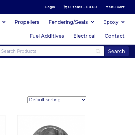
Login
0 items
£0.00
Menu Cart
Propellers
Fendering/Seals
Epoxy
Fuel Additives
Electrical
Contact