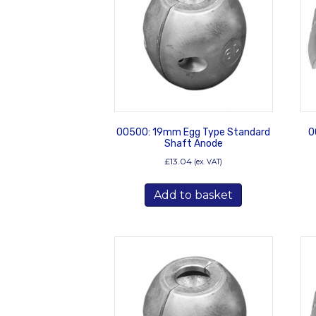
00500: 19mm Egg Type Standard
0
Shaft Anode
£
13.04
(ex. VAT)
Add to basket