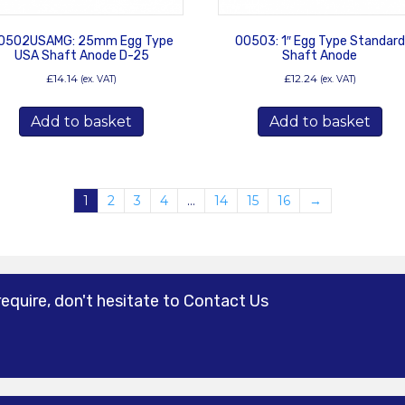
0502USAMG: 25mm Egg Type
00503: 1″ Egg Type Standard
USA Shaft Anode D-25
Shaft Anode
£
14.14
£
12.24
(ex. VAT)
(ex. VAT)
Add to basket
Add to basket
1
2
3
4
…
14
15
16
→
require, don't hesitate to Contact Us