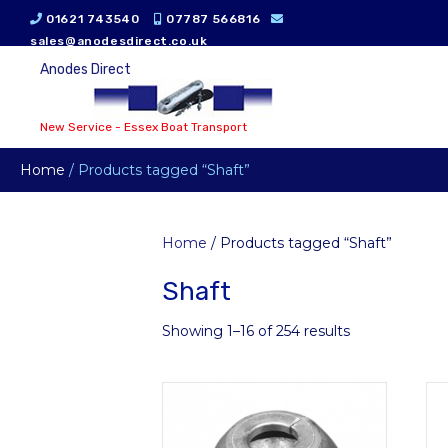
01621 743540
07787 566816
sales@anodesdirect.co.uk
Anodes Direct
New Service - Essex Boat Transport
Home
/ Products tagged “Shaft”
Home
/ Products tagged “Shaft”
Shaft
Showing 1–16 of 254 results