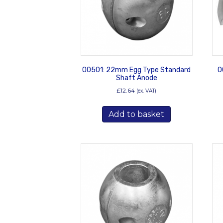
00501: 22mm Egg Type Standard
0
Shaft Anode
£
12.64
(ex. VAT)
Add to basket