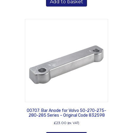
Add to basket
00707: Bar Anode for Volvo 50-270-275-
280-285 Series – Original Code 832598
£
23.00
(ex. VAT)