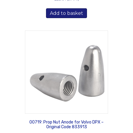
Add to basket
00719: Prop Nut Anode for Volvo DPX –
Original Code 833913