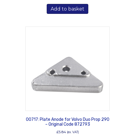
Add to basket
00717: Plate Anode for Volvo Duo Prop 290
– Original Code 872793
£
5.84
(ex. VAT)