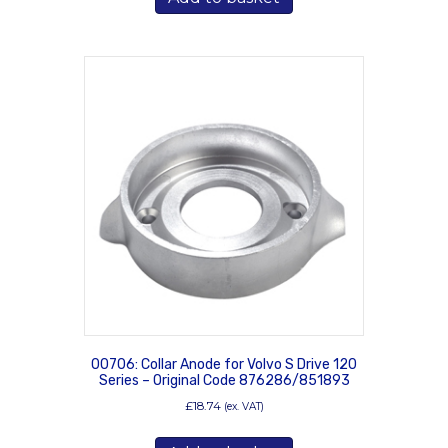
00706: Collar Anode for Volvo S Drive 120
Series – Original Code 876286/851893
£
18.74
(ex. VAT)