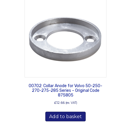
00702: Collar Anode for Volvo 50-250-
270-275-285 Series – Original Code
875805
£
12.66
(ex. VAT)
Add to basket