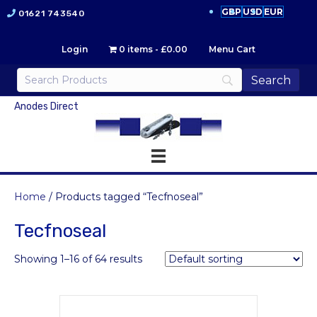
GBP
USD
EUR
01621 743540
Login
0 items
£0.00
Menu Cart
Anodes Direct
Home
/ Products tagged “Tecfnoseal”
Tecfnoseal
Showing 1–16 of 64 results