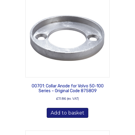
00701: Collar Anode for Volvo 50-100
Series – Original Code 875809
£
11.86
(ex. VAT)
Add to basket