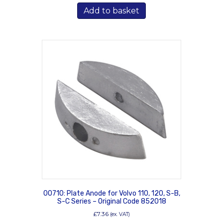
Add to basket
00710: Plate Anode for Volvo 110, 120, S-B,
S-C Series – Original Code 852018
£
7.36
(ex. VAT)