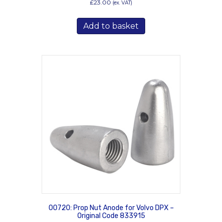
£
23.00
(ex. VAT)
Add to basket
00720: Prop Nut Anode for Volvo DPX –
Original Code 833915