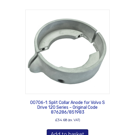
00706-1: Split Collar Anode for Volvo S
Drive 120 Series – Original Code
876286/851983
£
34.68
(ex. VAT)
Add to basket