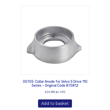
00705: Collar Anode for Volvo S Drive 110
Series – Original Code 875812
£
24.86
(ex. VAT)
Add to basket