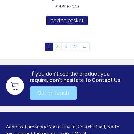
£
31.88
(ex. VAT)
Add to basket
1
2
3
4
→
If you don't see the product you
require, don't hesitate to Contact Us
Get In Touch
Address: Fambridge Yacht Haven, Church Road, North
Fambridge, Chelmsford, Essex. CM3 6LU