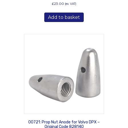
£
23.00
(ex. VAT)
Add to basket
00721: Prop Nut Anode for Volvo DPX –
Original Code 828140