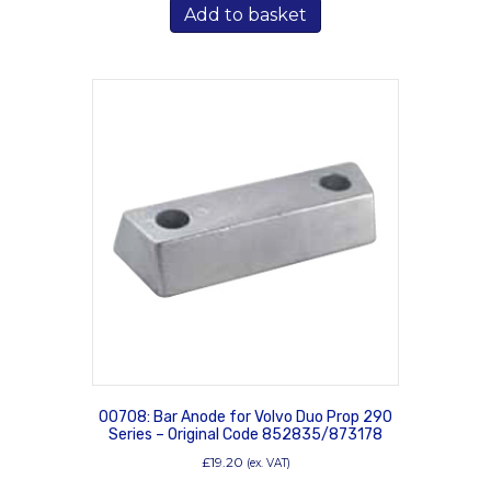
Add to basket
00708: Bar Anode for Volvo Duo Prop 290
Series – Original Code 852835/873178
£
19.20
(ex. VAT)