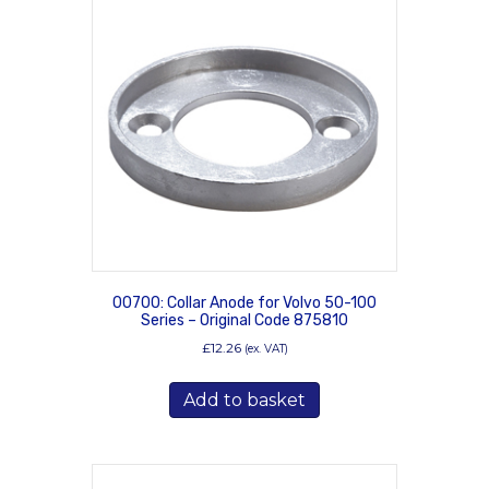
00700: Collar Anode for Volvo 50-100
Series – Original Code 875810
£
12.26
(ex. VAT)
Add to basket