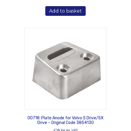
Add to basket
00718: Plate Anode for Volvo S Drive/SX
Drive – Original Code 3854130
£
28.64
(ex. VAT)