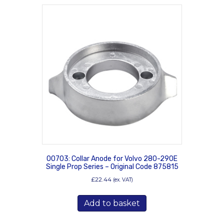
00703: Collar Anode for Volvo 280-290E
Single Prop Series – Original Code 875815
£
22.44
(ex. VAT)
Add to basket