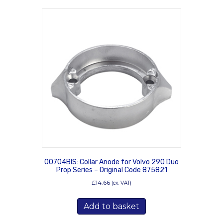
00704BIS: Collar Anode for Volvo 290 Duo
Prop Series – Original Code 875821
£
14.66
(ex. VAT)
Add to basket