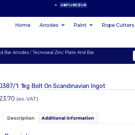
GBP
USD
EUR
Home
Anodes
Paint
Rope Cutters
nd Bar Anodes
/
Tecnoseal Zinc Plate And Bar
0387/1: 1kg Bolt On Scandinavian Ingot
23.70
(ex. VAT)
Description
Additional information