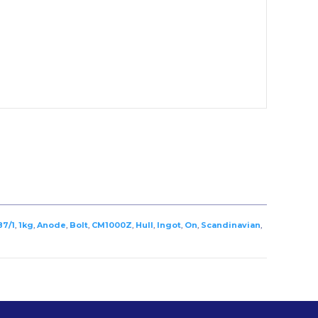
87/1
,
1kg
,
Anode
,
Bolt
,
CM1000Z
,
Hull
,
Ingot
,
On
,
Scandinavian
,