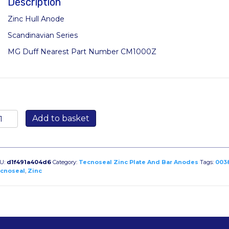
Description
Zinc Hull Anode
Scandinavian Series
MG Duff Nearest Part Number CM1000Z
387/1:
Add to basket
g
lt
n
andinavian
U:
d1f491a404d6
Category:
Tecnoseal Zinc Plate And Bar Anodes
Tags:
003
got
cnoseal
,
Zinc
antity