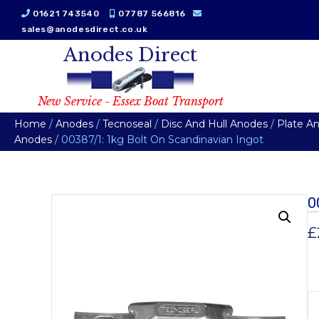
01621 743540
07787 566816
sales@anodesdirect.co.uk
Anodes Direct
New Service - Essex Boat Transport
Home
/
Anodes
/
Tecnoseal
/
Disc And Hull Anodes
/
Plate A
Anodes
/ 00387/1: 1kg Bolt On Scandinavian Ingot
0
£