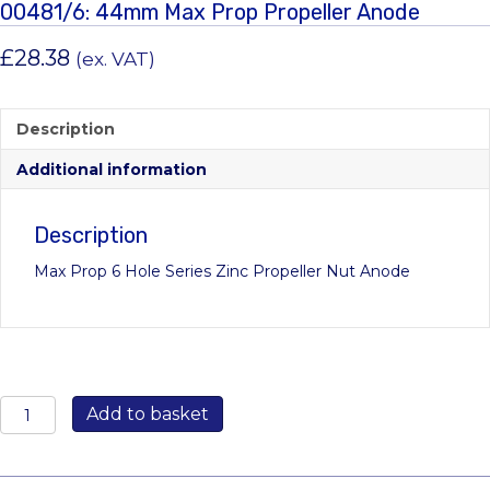
00481/6: 44mm Max Prop Propeller Anode
£
28.38
(ex. VAT)
Description
Additional information
Description
Max Prop 6 Hole Series Zinc Propeller Nut Anode
00481/6:
Add to basket
44mm
Max
Prop