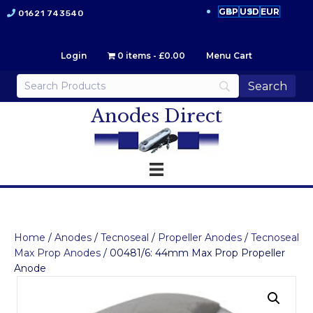
GBP
USD
EUR
01621 743540
Login
0 items
£0.00
Menu Cart
Anodes Direct
Home
/
Anodes
/
Tecnoseal
/
Propeller Anodes
/
Tecnoseal
Max Prop Anodes
/ 00481/6: 44mm Max Prop Propeller
Anode