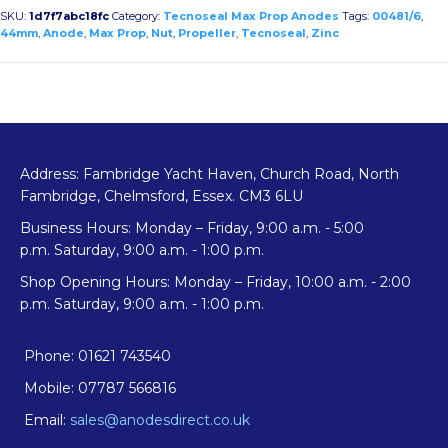
Propeller
SKU:
1d7f7abc18fc
Category:
Tecnoseal Max Prop Anodes
Tags:
00481/6
,
Anode
44mm
,
Anode
,
Max Prop
,
Nut
,
Propeller
,
Tecnoseal
,
Zinc
quantity
Address: Fambridge Yacht Haven, Church Road, North
Fambridge, Chelmsford, Essex. CM3 6LU
Business Hours: Monday – Friday, 9:00 a.m. - 5:00
p.m. Saturday, 9:00 a.m. - 1:00 p.m.
Shop Opening Hours: Monday – Friday, 10:00 a.m. - 2:00
p.m. Saturday, 9:00 a.m. - 1:00 p.m.
Phone: 01621 743540
Mobile: 07787 566816
Email:
sales@anodesdirect.co.uk