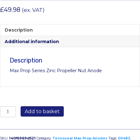
£
49.98
(ex. VAT)
Description
Additional information
Description
Max Prop Series Zinc Propeller Nut Anode
00483:
Add to basket
52mm
Max
Prop
Propeller
SKU:
140f6969d521
Category:
Tecnoseal Max Prop Anodes
Tags:
00483
,