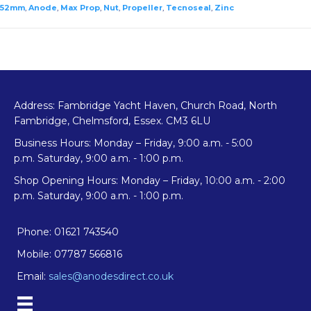
Anode
52mm
,
Anode
,
Max Prop
,
Nut
,
Propeller
,
Tecnoseal
,
Zinc
quantity
Address: Fambridge Yacht Haven, Church Road, North
Fambridge, Chelmsford, Essex. CM3 6LU
Business Hours: Monday – Friday, 9:00 a.m. - 5:00
p.m. Saturday, 9:00 a.m. - 1:00 p.m.
Shop Opening Hours: Monday – Friday, 10:00 a.m. - 2:00
p.m. Saturday, 9:00 a.m. - 1:00 p.m.
Phone: 01621 743540
Mobile: 07787 566816
Email:
sales@anodesdirect.co.uk