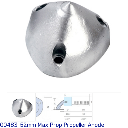
00483: 52mm Max Prop Propeller Anode