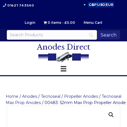
GBP
USD
EUR
01621 743540
Login
0 items
£0.00
Menu Cart
Anodes Direct
Home
/
Anodes
/
Tecnoseal
/
Propeller Anodes
/
Tecnoseal
Max Prop Anodes
/ 00483: 52mm Max Prop Propeller Anode