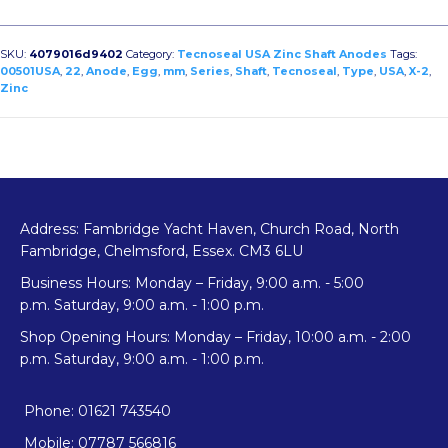
Egg
Type
USA
SKU:
4079016d9402
Category:
Tecnoseal USA Zinc Shaft Anodes
Tags:
Shaft
00501USA
,
22
,
Anode
,
Egg
,
mm
,
Series
,
Shaft
,
Tecnoseal
,
Type
,
USA
,
X-2
,
Zinc
Anode
X-
2
quantity
Address: Fambridge Yacht Haven, Church Road, North
Fambridge, Chelmsford, Essex. CM3 6LU
Business Hours: Monday – Friday, 9:00 a.m. - 5:00
p.m. Saturday, 9:00 a.m. - 1:00 p.m.
Shop Opening Hours: Monday – Friday, 10:00 a.m. - 2:00
p.m. Saturday, 9:00 a.m. - 1:00 p.m.
Phone: 01621 743540
Mobile: 07787 566816