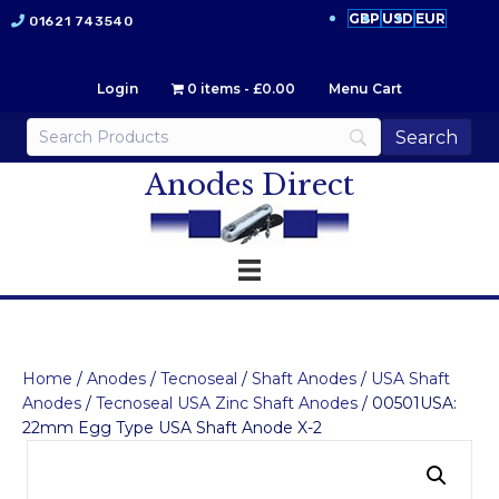
GBP
USD
EUR
01621 743540
Login
0 items
£0.00
Menu Cart
Anodes Direct
Home
/
Anodes
/
Tecnoseal
/
Shaft Anodes
/
USA Shaft
Anodes
/
Tecnoseal USA Zinc Shaft Anodes
/ 00501USA:
22mm Egg Type USA Shaft Anode X-2