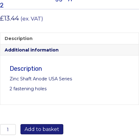
2
£
13.44
(ex. VAT)
Description
Additional information
Description
Zinc Shaft Anode USA Series
2 fastening holes
00501USA:
Add to basket
22mm