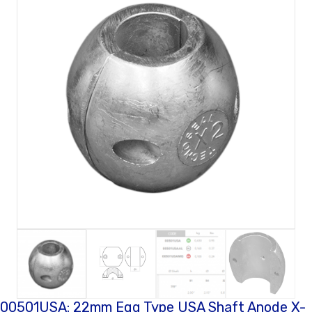
00501USA: 22mm Egg Type USA Shaft Anode X-